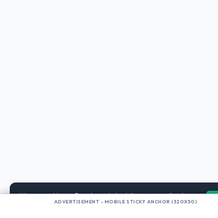
We use cookies on DogyLover.in to deliver personalized
ADVERTISEMENT - MOBILE STICKY ANCHOR (320X50)
AdSense ads and analyze traffic. By browsing, you accept our
privacy policy.