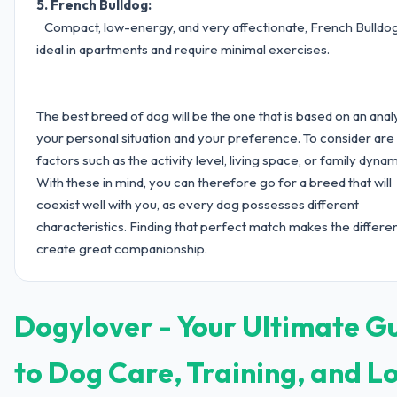
5. French Bulldog:
Compact, low-energy, and very affectionate, French Bulldo
ideal in apartments and require minimal exercises.
The best breed of dog will be the one that is based on an anal
your personal situation and your preference. To consider are
factors such as the activity level, living space, or family dynam
With these in mind, you can therefore go for a breed that will
coexist well with you, as every dog possesses different
characteristics. Finding that perfect match makes the differe
create great companionship.
Dogylover - Your Ultimate G
to Dog Care, Training, and L