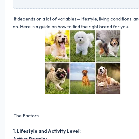
It depends on a lot of variables—lifestyle, living conditions, an
on. Here is a guide on how to find the right breed for you.
The Factors
1. Lifestyle and Activity Level:
Active People: