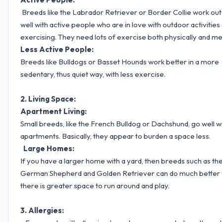
Breeds like the Labrador Retriever or Border Collie work out
well with active people who are in love with outdoor activities
exercising. They need lots of exercise both physically and men
Less Active People:
Breeds like Bulldogs or Basset Hounds work better in a more
sedentary, thus quiet way, with less exercise.
2. Living Space:
Apartment Living:
Small breeds, like the French Bulldog or Dachshund, go well w
apartments. Basically, they appear to burden a space less.
Large Homes:
If you have a larger home with a yard, then breeds such as th
German Shepherd and Golden Retriever can do much better
there is greater space to run around and play.
3. Allergies: