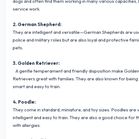
dogs and often find them working in many various capacities, l
service work.
2. German Shepherd:
They are intelligent and versatile—German Shepherds are us
police and military roles but are also loyal and protective fami
pets.
3. Golden Retriever:
A gentle temperament and friendly disposition make Golde
Retrievers great with families. They are also known for being
smart and easy to train.
4. Poodle:
They come in standard, miniature, and toy sizes. Poodles are 
intelligent and easy to train. They are also a good choice for 
with allergies.