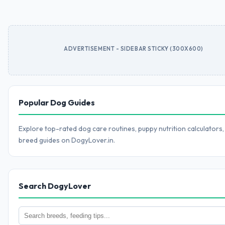
ADVERTISEMENT - SIDEBAR STICKY (300X600)
Popular Dog Guides
Explore top-rated dog care routines, puppy nutrition calculators,
breed guides on DogyLover.in.
Search DogyLover