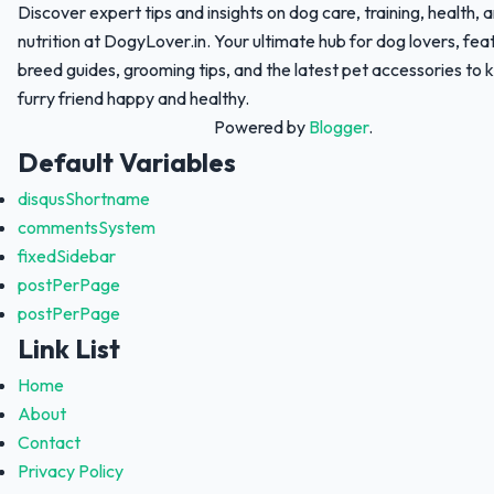
Discover expert tips and insights on dog care, training, health, 
nutrition at DogyLover.in. Your ultimate hub for dog lovers, fea
breed guides, grooming tips, and the latest pet accessories to 
furry friend happy and healthy.
Powered by
Blogger
.
Default Variables
disqusShortname
commentsSystem
fixedSidebar
postPerPage
postPerPage
Link List
Home
About
Contact
Privacy Policy