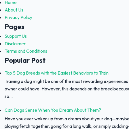
Home
About Us
Privacy Policy
Pages
Support Us
Disclaimer
Terms and Conditions
Popular Post
Top 5 Dog Breeds with the Easiest Behaviors to Train
Training a dog might be one of the most rewarding experiences
owner could have. However, this depends on the breed because 
so...
Can Dogs Sense When You Dream About Them?
Have you ever woken up from a dream about your dog—maybe
playing fetch together, going for a long walk, or simply cuddli