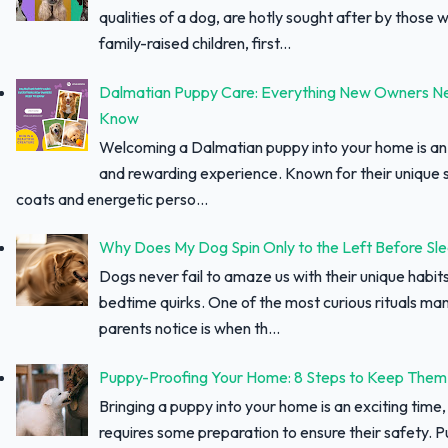
qualities of a dog, are hotly sought after by those w
family-raised children, first...
Dalmatian Puppy Care: Everything New Owners N
Know
Welcoming a Dalmatian puppy into your home is an 
and rewarding experience. Known for their unique 
coats and energetic perso...
Why Does My Dog Spin Only to the Left Before Sl
Dogs never fail to amaze us with their unique habit
bedtime quirks. One of the most curious rituals ma
parents notice is when th...
Puppy-Proofing Your Home: 8 Steps to Keep Them
Bringing a puppy into your home is an exciting time, 
requires some preparation to ensure their safety. 