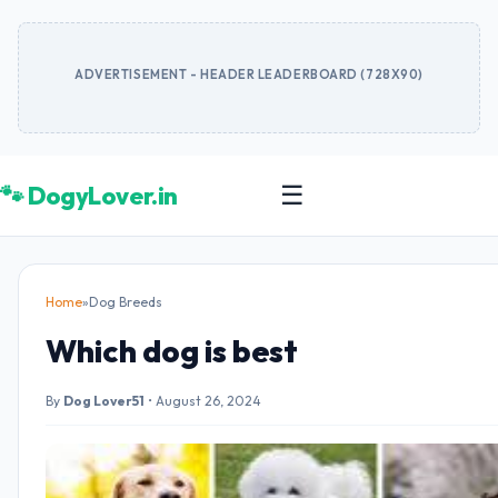
ADVERTISEMENT - HEADER LEADERBOARD (728X90)
🐾 DogyLover.in
☰
Home
»
Dog Breeds
Which dog is best
By
Dog Lover51
•
August 26, 2024