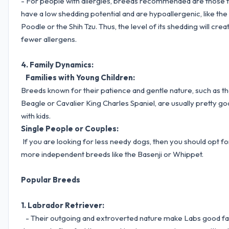
- For people with allergies, breeds recommended are those 
have a low shedding potential and are hypoallergenic, like the
Poodle or the Shih Tzu. Thus, the level of its shedding will crea
fewer allergens.
4. Family Dynamics:
Families with Young Children:
Breeds known for their patience and gentle nature, such as t
Beagle or Cavalier King Charles Spaniel, are usually pretty g
with kids.
Single People or Couples:
If you are looking for less needy dogs, then you should opt fo
more independent breeds like the Basenji or Whippet.
Popular Breeds
1. Labrador Retriever:
- Their outgoing and extroverted nature make Labs good fa