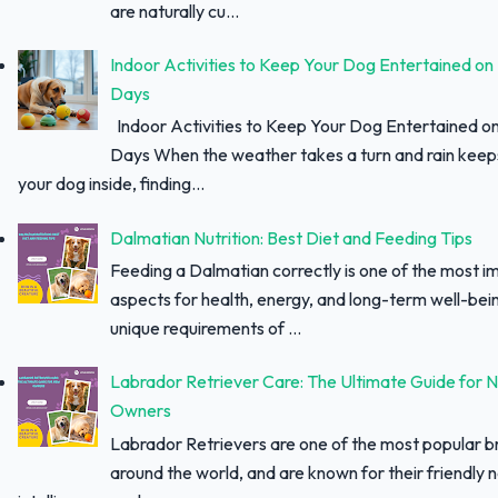
are naturally cu...
Indoor Activities to Keep Your Dog Entertained on
Days
Indoor Activities to Keep Your Dog Entertained o
Days When the weather takes a turn and rain keep
your dog inside, finding...
Dalmatian Nutrition: Best Diet and Feeding Tips
Feeding a Dalmatian correctly is one of the most i
aspects for health, energy, and long-term well-bei
unique requirements of ...
Labrador Retriever Care: The Ultimate Guide for 
Owners
Labrador Retrievers are one of the most popular 
around the world, and are known for their friendly 