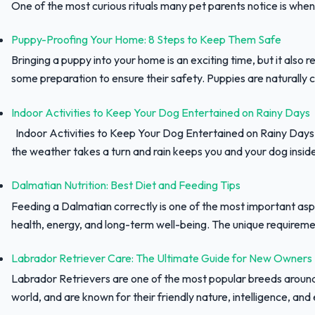
One of the most curious rituals many pet parents notice is when 
Puppy-Proofing Your Home: 8 Steps to Keep Them Safe
Bringing a puppy into your home is an exciting time, but it also r
some preparation to ensure their safety. Puppies are naturally c
Indoor Activities to Keep Your Dog Entertained on Rainy Days
Indoor Activities to Keep Your Dog Entertained on Rainy Day
the weather takes a turn and rain keeps you and your dog inside,
Dalmatian Nutrition: Best Diet and Feeding Tips
Feeding a Dalmatian correctly is one of the most important asp
health, energy, and long-term well-being. The unique requiremen
Labrador Retriever Care: The Ultimate Guide for New Owners
Labrador Retrievers are one of the most popular breeds aroun
world, and are known for their friendly nature, intelligence, and e