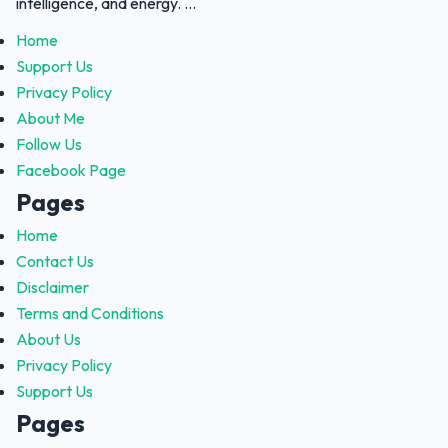
intelligence, and energy. ...
Home
Support Us
Privacy Policy
About Me
Follow Us
Facebook Page
Pages
Home
Contact Us
Disclaimer
Terms and Conditions
About Us
Privacy Policy
Support Us
Pages