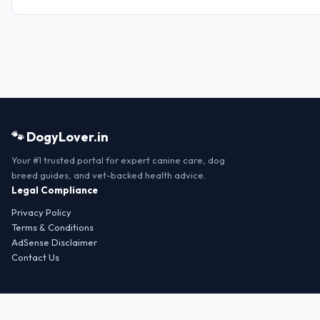
🐾 DogyLover.in
Your #1 trusted portal for expert canine care, dog
breed guides, and vet-backed health advice.
Legal Compliance
Privacy Policy
Terms & Conditions
AdSense Disclaimer
Contact Us