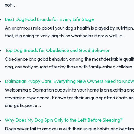
not...
Best Dog Food Brands for Every Life Stage
An enormous role about your dog's health is played by nutrition.
that, it is going to vary largely on what helps it grow well, e...
Top Dog Breeds for Obedience and Good Behavior
Obedience and good behavior, among the most desirable qualit
dog, are hotly sought after by those with family-raised children, f
Dalmatian Puppy Care: Everything New Owners Need to Know
Welcoming a Dalmatian puppy into your home is an exciting an
rewarding experience. Known for their unique spotted coats a
energetic perso...
Why Does My Dog Spin Only to the Left Before Sleeping?
Dogs never fail to amaze us with their unique habits and bedtim