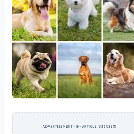
ADVERTISEMENT - IN-ARTICLE (336X280)