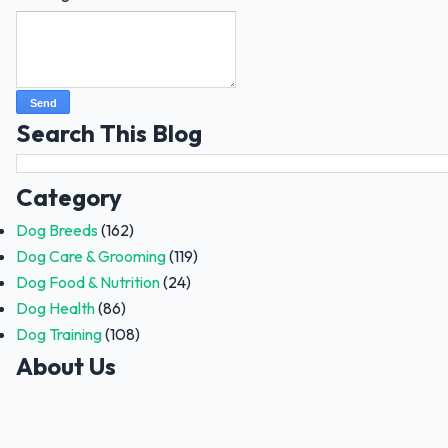
Search This Blog
Category
Dog Breeds
(162)
Dog Care & Grooming
(119)
Dog Food & Nutrition
(24)
Dog Health
(86)
Dog Training
(108)
About Us