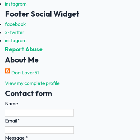
instagram
Footer Social Widget
facebook
x-twitter
instagram
Report Abuse
About Me
Dog Lover51
View my complete profile
Contact form
Name
Email
*
Message
*