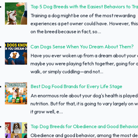
Top 5 Dog Breeds with the Easiest Behaviors to Tra
Training a dog might be one of the most rewarding
experiences a pet owner could have. However, thi
on the breed because in fact, so...
Can Dogs Sense When You Dream About Them?
Have you ever woken up from a dream about your
maybe you were playing fetch together, going for a
walk, or simply cuddling—and not...
Best Dog Food Brands for Every Life Stage
An enormous role about your dog's health is played
nutrition. But for that, it is going to vary largely on
it grow well, e...
Top Dog Breeds for Obedience and Good Behavio
Obedience and good behavior, among the most des