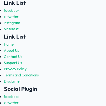
Link List
facebook
x-twitter
instagram
pinterest
Link List
Home
About Us
Contact Us
Support Us
Privacy Policy
Terms and Conditions
Disclaimer
Social Plugin
facebook
x-twitter