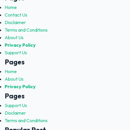
Home
Contact Us
Disclaimer
Terms and Conditions
About Us
Privacy Policy
Support Us
Pages
Home
About Us
Privacy Policy
Pages
Support Us
Disclaimer
Terms and Conditions
Popular Post