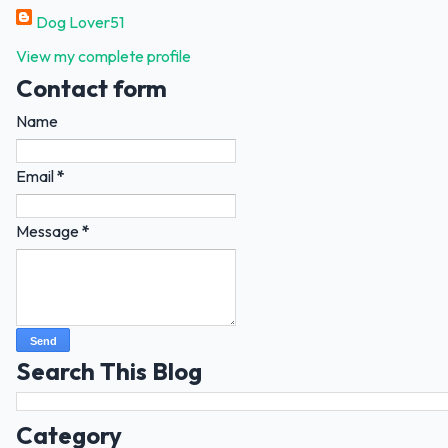
Dog Lover51
View my complete profile
Contact form
Name
Email
*
Message
*
Search This Blog
Category