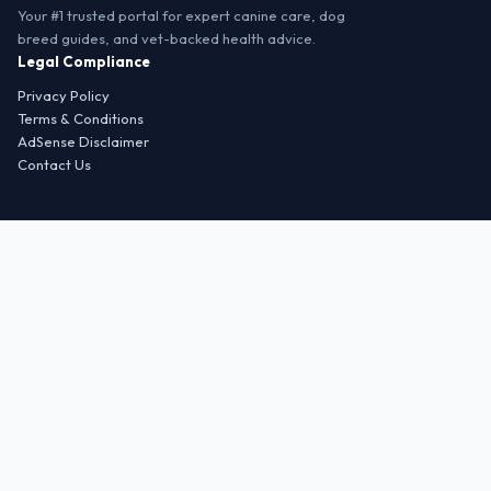
Your #1 trusted portal for expert canine care, dog
breed guides, and vet-backed health advice.
Legal Compliance
Privacy Policy
Terms & Conditions
AdSense Disclaimer
Contact Us