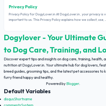
Privacy Policy
Privacy Policy for DogyLover.in At DogyLover.in , your privacy is 
important to us. This Privacy Policy explains how we collect, use, ..
Dogylover - Your Ultimate G
to Dog Care, Training, and L
Discover expert tips and insights on dog care, training, health, 
nutrition at DogyLover.in. Your ultimate hub for dog lovers, fea
breed guides, grooming tips, and the latest pet accessories to 
furry friend happy and healthy.
Powered by
Blogger
.
Default Variables
disqusShortname
commentsSystem