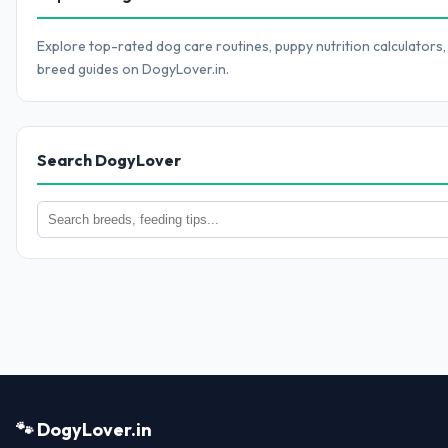
Explore top-rated dog care routines, puppy nutrition calculators,
breed guides on DogyLover.in.
Search DogyLover
🐾 DogyLover.in