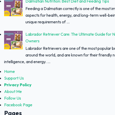
Dalmatian Nutrition: Best Diet and Feeding Tips
Feeding a Dalmatian correctly is one of the most i
aspects for health, energy, and long-term well-bei
unique requirements of ...
Labrador Retriever Care: The Ultimate Guide for 
Owners
Labrador Retrievers are one of the most popular 
around the world, and are known for their friendly 
intelligence, and energy. ...
Home
Support Us
Privacy Policy
About Me
Follow Us
Facebook Page
Pages