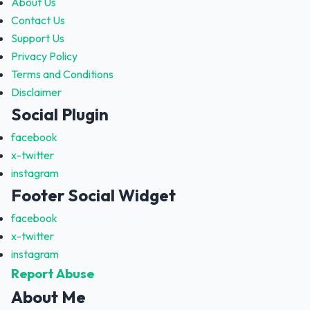
About Us
Contact Us
Support Us
Privacy Policy
Terms and Conditions
Disclaimer
Social Plugin
facebook
x-twitter
instagram
Footer Social Widget
facebook
x-twitter
instagram
Report Abuse
About Me