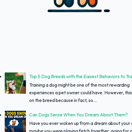
Top 5 Dog Breeds with the Easiest Behaviors to Tra
Training a dog might be one of the most rewarding
experiences a pet owner could have. However, thi
on the breed because in fact, so...
Can Dogs Sense When You Dream About Them?
Have you ever woken up from a dream about your
maybe you were playing fetch together, going for a