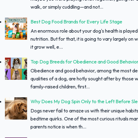
walk, or simply cuddling—and not...
Best Dog Food Brands for Every Life Stage
An enormous role about your dog's health is played
nutrition. But for that, it is going to vary largely on
it grow well, e...
Top Dog Breeds for Obedience and Good Behavio
Obedience and good behavior, among the most des
qualities of a dog, are hotly sought after by those w
family-raised children, first...
Why Does My Dog Spin Only to the Left Before Sl
Dogs never fail to amaze us with their unique habit
bedtime quirks. One of the most curious rituals ma
parents notice is when th...