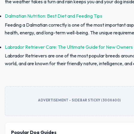
the weather takes a turn and rain keeps you and your dog inside,
Dalmatian Nutrition: Best Diet and Feeding Tips
Feeding a Dalmatian correctly is one of the most important asp
health, energy, and long-term well-being. The unique requiremen
Labrador Retriever Care: The Ultimate Guide for New Owners
Labrador Retrievers are one of the most popular breeds aroun
world, and are known for their friendly nature, intelligence, and e
ADVERTISEMENT - SIDEBAR STICKY (300X600)
Popular Dog Guides