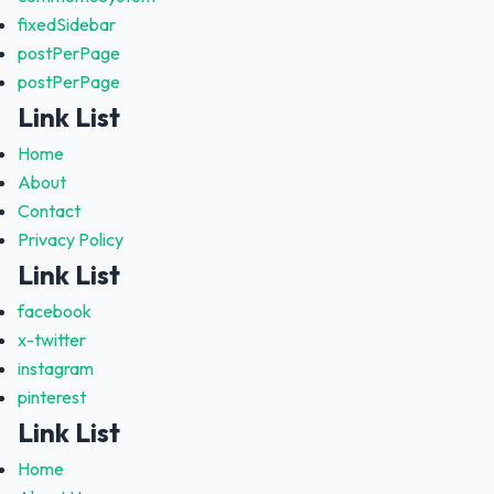
fixedSidebar
postPerPage
postPerPage
Link List
Home
About
Contact
Privacy Policy
Link List
facebook
x-twitter
instagram
pinterest
Link List
Home