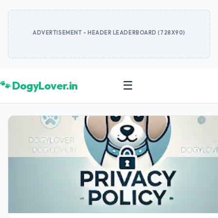
ADVERTISEMENT - HEADER LEADERBOARD (728X90)
🐾 DogyLover.in
☰