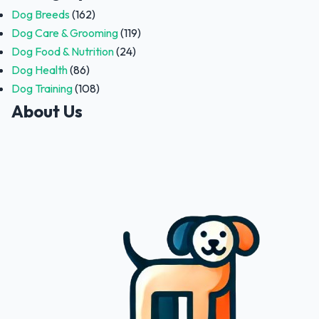
Dog Breeds
(162)
Dog Care & Grooming
(119)
Dog Food & Nutrition
(24)
Dog Health
(86)
Dog Training
(108)
About Us