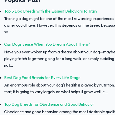
Top 5 Dog Breeds with the Easiest Behaviors to Train
Training a dog might be one of the most rewarding experiences
owner could have. However, this depends on the breed because 
so...
Can Dogs Sense When You Dream About Them?
Have you ever woken up from a dream about your dog—maybe
playing fetch together, going for a long walk, or simply cuddli
not...
Best Dog Food Brands for Every Life Stage
An enormous role about your dog's health is played by nutrition.
that, it is going to vary largely on what helps it grow well, e...
Top Dog Breeds for Obedience and Good Behavior
Obedience and good behavior, among the most desirable qualit