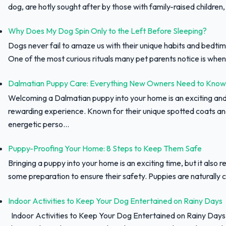
dog, are hotly sought after by those with family-raised children, f
Why Does My Dog Spin Only to the Left Before Sleeping?
Dogs never fail to amaze us with their unique habits and bedtim
One of the most curious rituals many pet parents notice is when 
Dalmatian Puppy Care: Everything New Owners Need to Know
Welcoming a Dalmatian puppy into your home is an exciting an
rewarding experience. Known for their unique spotted coats a
energetic perso...
Puppy-Proofing Your Home: 8 Steps to Keep Them Safe
Bringing a puppy into your home is an exciting time, but it also r
some preparation to ensure their safety. Puppies are naturally c
Indoor Activities to Keep Your Dog Entertained on Rainy Days
Indoor Activities to Keep Your Dog Entertained on Rainy Day