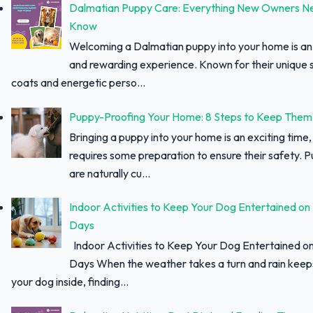
Dalmatian Puppy Care: Everything New Owners N
Know
Welcoming a Dalmatian puppy into your home is an 
and rewarding experience. Known for their unique 
coats and energetic perso...
Puppy-Proofing Your Home: 8 Steps to Keep Them
Bringing a puppy into your home is an exciting time, 
requires some preparation to ensure their safety. 
are naturally cu...
Indoor Activities to Keep Your Dog Entertained on
Days
Indoor Activities to Keep Your Dog Entertained o
Days When the weather takes a turn and rain keep
your dog inside, finding...