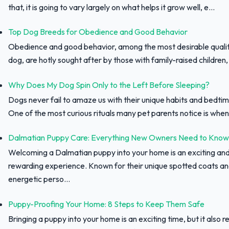
that, it is going to vary largely on what helps it grow well, e...
Top Dog Breeds for Obedience and Good Behavior
Obedience and good behavior, among the most desirable qualit
dog, are hotly sought after by those with family-raised children, f
Why Does My Dog Spin Only to the Left Before Sleeping?
Dogs never fail to amaze us with their unique habits and bedtim
One of the most curious rituals many pet parents notice is when 
Dalmatian Puppy Care: Everything New Owners Need to Know
Welcoming a Dalmatian puppy into your home is an exciting an
rewarding experience. Known for their unique spotted coats a
energetic perso...
Puppy-Proofing Your Home: 8 Steps to Keep Them Safe
Bringing a puppy into your home is an exciting time, but it also r