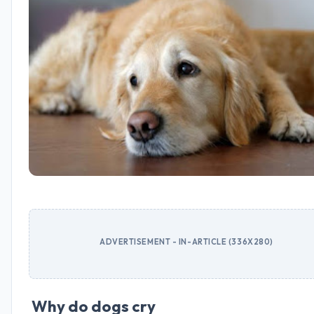
ADVERTISEMENT - IN-ARTICLE (336X280)
Why do dogs cry