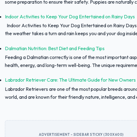
some preparation to ensure their safety. Puppies are naturally c
Indoor Activities to Keep Your Dog Entertained on Rainy Days
Indoor Activities to Keep Your Dog Entertained on Rainy Day
the weather takes a turn and rain keeps you and your dog inside,
Dalmatian Nutrition: Best Diet and Feeding Tips
Feeding a Dalmatian correctly is one of the most important asp
health, energy, and long-term well-being. The unique requiremen
Labrador Retriever Care: The Ultimate Guide for New Owners
Labrador Retrievers are one of the most popular breeds aroun
world, and are known for their friendly nature, intelligence, and e
ADVERTISEMENT - SIDEBAR STICKY (300X600)