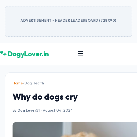
ADVERTISEMENT - HEADER LEADERBOARD (728X90)
🐾 DogyLover.in
☰
Home
»
Dog Health
Why do dogs cry
By
Dog Lover51
•
August 04, 2024