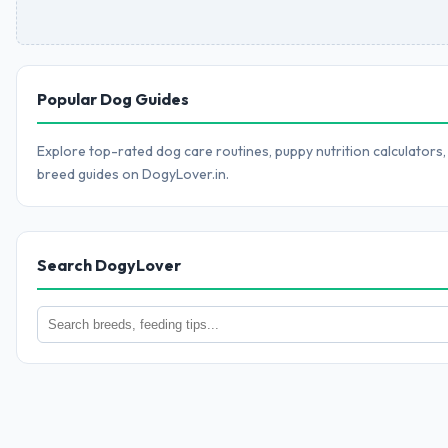
Popular Dog Guides
Explore top-rated dog care routines, puppy nutrition calculators,
breed guides on DogyLover.in.
Search DogyLover