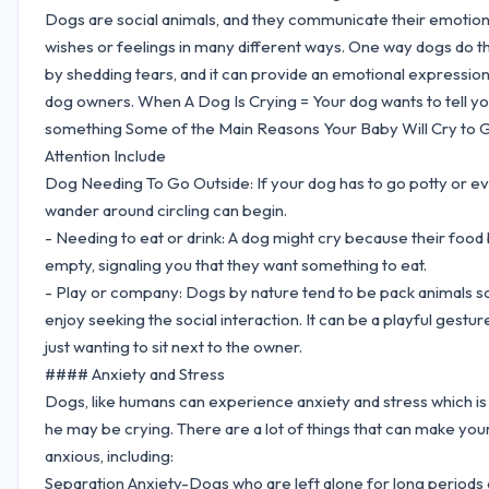
Dogs are social animals, and they communicate their emotion
wishes or feelings in many different ways. One way dogs do thi
by shedding tears, and it can provide an emotional expression
dog owners. When A Dog Is Crying = Your dog wants to tell y
something Some of the Main Reasons Your Baby Will Cry to 
Attention Include
Dog Needing To Go Outside: If your dog has to go potty or ev
wander around circling can begin.
- Needing to eat or drink: A dog might cry because their food 
empty, signaling you that they want something to eat.
- Play or company: Dogs by nature tend to be pack animals s
enjoy seeking the social interaction. It can be a playful gestur
just wanting to sit next to the owner.
#### Anxiety and Stress
Dogs, like humans can experience anxiety and stress which i
he may be crying. There are a lot of things that can make you
anxious, including:
Separation Anxiety-Dogs who are left alone for long periods 