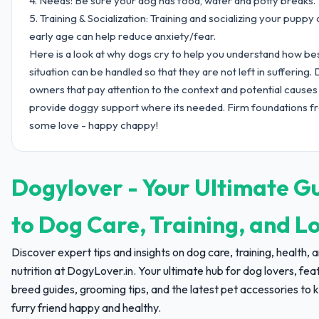
4. Needs: Be sure your dog has food, water and potty breaks.
5. Training & Socialization: Training and socializing your puppy 
early age can help reduce anxiety/fear.
Here is a look at why dogs cry to help you understand how be
situation can be handled so that they are not left in suffering.
owners that pay attention to the context and potential causes
provide doggy support where its needed. Firm foundations f
some love - happy chappy!
Dogylover - Your Ultimate G
to Dog Care, Training, and L
Discover expert tips and insights on dog care, training, health, 
nutrition at DogyLover.in. Your ultimate hub for dog lovers, fea
breed guides, grooming tips, and the latest pet accessories to 
furry friend happy and healthy.