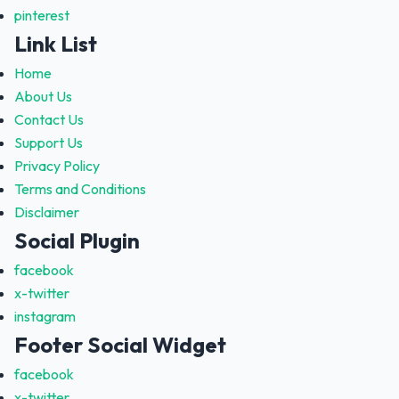
pinterest
Link List
Home
About Us
Contact Us
Support Us
Privacy Policy
Terms and Conditions
Disclaimer
Social Plugin
facebook
x-twitter
instagram
Footer Social Widget
facebook
x-twitter