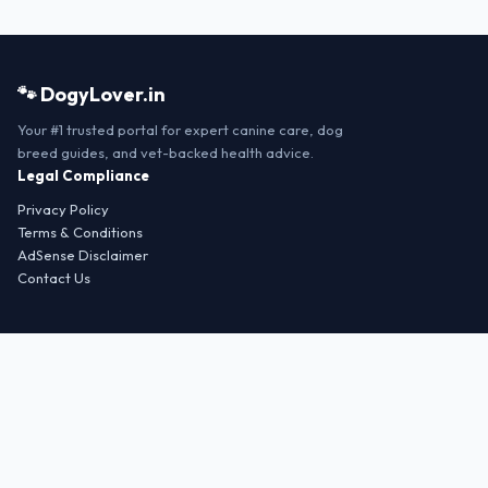
🐾 DogyLover.in
Your #1 trusted portal for expert canine care, dog
breed guides, and vet-backed health advice.
Legal Compliance
Privacy Policy
Terms & Conditions
AdSense Disclaimer
Contact Us