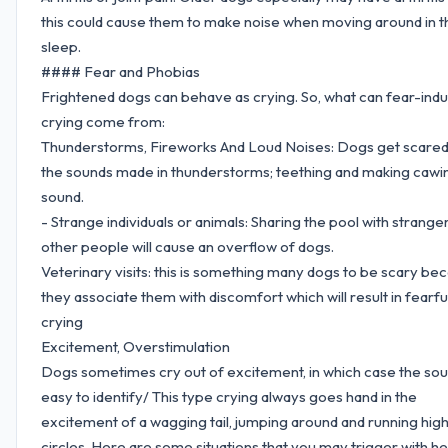
this could cause them to make noise when moving around in t
sleep.
#### Fear and Phobias
Frightened dogs can behave as crying. So, what can fear-ind
crying come from:
Thunderstorms, Fireworks And Loud Noises: Dogs get scared
the sounds made in thunderstorms; teething and making cawi
sound.
- Strange individuals or animals: Sharing the pool with strange
other people will cause an overflow of dogs.
Veterinary visits: this is something many dogs to be scary be
they associate them with discomfort which will result in fearfu
crying
Excitement, Overstimulation
Dogs sometimes cry out of excitement, in which case the sou
easy to identify/ This type crying always goes hand in the
excitement of a wagging tail, jumping around and running hig
circles. Here are some situations that you may trigger with h