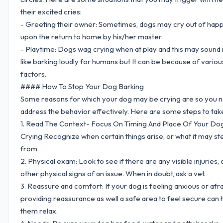
their excited cries:
- Greeting their owner: Sometimes, dogs may cry out of hap
upon the return to home by his/her master.
- Playtime: Dogs wag crying when at play and this may sound
like barking loudly for humans but It can be because of variou
factors.
#### How To Stop Your Dog Barking
Some reasons for which your dog may be crying are so you n
address the behavior effectively. Here are some steps to tak
1. Read The Context- Focus On Timing And Place Of Your Do
Crying Recognize when certain things arise, or what it may s
from.
2. Physical exam: Look to see if there are any visible injuries, 
other physical signs of an issue. When in doubt, ask a vet.
3. Reassure and comfort: If your dog is feeling anxious or afra
providing reassurance as well a safe area to feel secure can 
them relax.