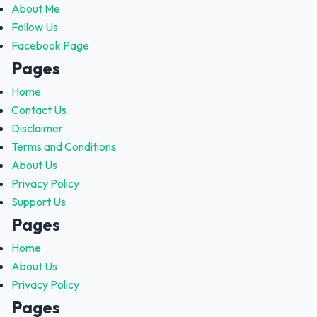
About Me
Follow Us
Facebook Page
Pages
Home
Contact Us
Disclaimer
Terms and Conditions
About Us
Privacy Policy
Support Us
Pages
Home
About Us
Privacy Policy
Pages