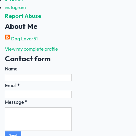
instagram
Report Abuse
About Me
Dog Lover51
View my complete profile
Contact form
Name
Email
*
Message
*