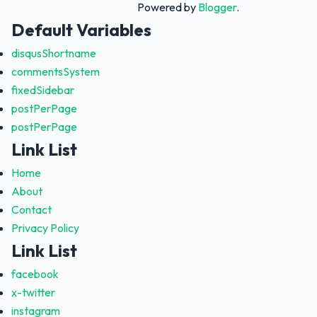
Powered by
Blogger
.
Default Variables
disqusShortname
commentsSystem
fixedSidebar
postPerPage
postPerPage
Link List
Home
About
Contact
Privacy Policy
Link List
facebook
x-twitter
instagram