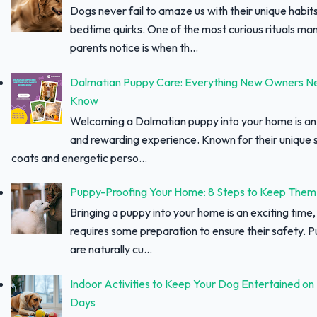
Dogs never fail to amaze us with their unique habit
bedtime quirks. One of the most curious rituals ma
parents notice is when th...
Dalmatian Puppy Care: Everything New Owners N
Know
Welcoming a Dalmatian puppy into your home is an 
and rewarding experience. Known for their unique 
coats and energetic perso...
Puppy-Proofing Your Home: 8 Steps to Keep Them
Bringing a puppy into your home is an exciting time, 
requires some preparation to ensure their safety. 
are naturally cu...
Indoor Activities to Keep Your Dog Entertained on
Days