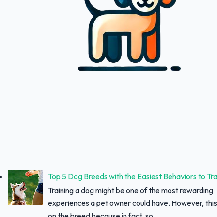
Top 5 Dog Breeds with the Easiest Behaviors to Tra
Training a dog might be one of the most rewarding
experiences a pet owner could have. However, thi
on the breed because in fact, so...