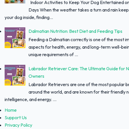
Indoor Activities to Keep Your Dog Entertained o
Days When the weather takes a turn and rain keep
your dog inside, finding...
Dalmatian Nutrition: Best Diet and Feeding Tips
Feeding a Dalmatian correctly is one of the most i
aspects for health, energy, and long-term well-bei
unique requirements of ...
Labrador Retriever Care: The Ultimate Guide for 
Owners
Labrador Retrievers are one of the most popular 
around the world, and are known for their friendly 
intelligence, and energy. ...
Home
Support Us
Privacy Policy