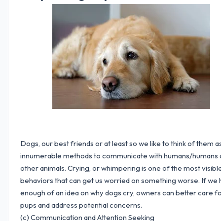
Dogs, our best friends or at least so we like to think of them 
innumerable methods to communicate with humans/humans 
other animals. Crying, or whimpering is one of the most visibl
behaviors that can get us worried on something worse. If we
enough of an idea on why dogs cry, owners can better care fo
pups and address potential concerns.
(c) Communication and Attention Seeking