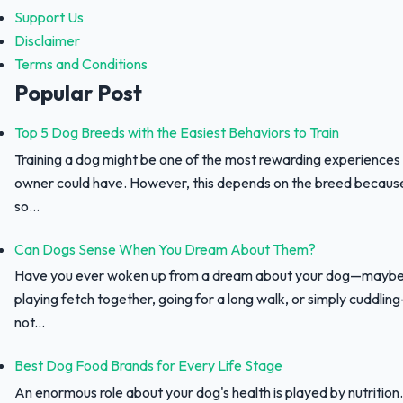
Support Us
Disclaimer
Terms and Conditions
Popular Post
Top 5 Dog Breeds with the Easiest Behaviors to Train
Training a dog might be one of the most rewarding experiences
owner could have. However, this depends on the breed because 
so...
Can Dogs Sense When You Dream About Them?
Have you ever woken up from a dream about your dog—maybe
playing fetch together, going for a long walk, or simply cuddli
not...
Best Dog Food Brands for Every Life Stage
An enormous role about your dog's health is played by nutrition.