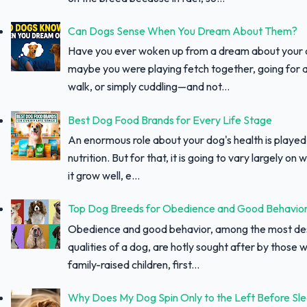
Can Dogs Sense When You Dream About Them?
Have you ever woken up from a dream about your
maybe you were playing fetch together, going for a
walk, or simply cuddling—and not...
Best Dog Food Brands for Every Life Stage
An enormous role about your dog's health is played
nutrition. But for that, it is going to vary largely on
it grow well, e...
Top Dog Breeds for Obedience and Good Behavio
Obedience and good behavior, among the most des
qualities of a dog, are hotly sought after by those w
family-raised children, first...
Why Does My Dog Spin Only to the Left Before Sl