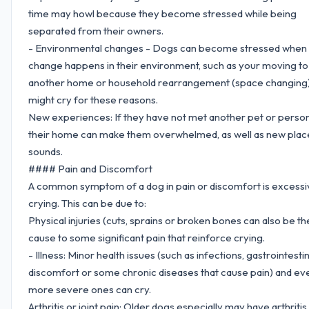
time may howl because they become stressed while being
separated from their owners.
- Environmental changes - Dogs can become stressed when 
change happens in their environment, such as your moving to
another home or household rearrangement (space changing)
might cry for these reasons.
New experiences: If they have not met another pet or person
their home can make them overwhelmed, as well as new plac
sounds.
#### Pain and Discomfort
A common symptom of a dog in pain or discomfort is excessi
crying. This can be due to:
Physical injuries (cuts, sprains or broken bones can also be th
cause to some significant pain that reinforce crying.
- Illness: Minor health issues (such as infections, gastrointestin
discomfort or some chronic diseases that cause pain) and ev
more severe ones can cry.
Arthritis or joint pain: Older dogs especially may have arthritis