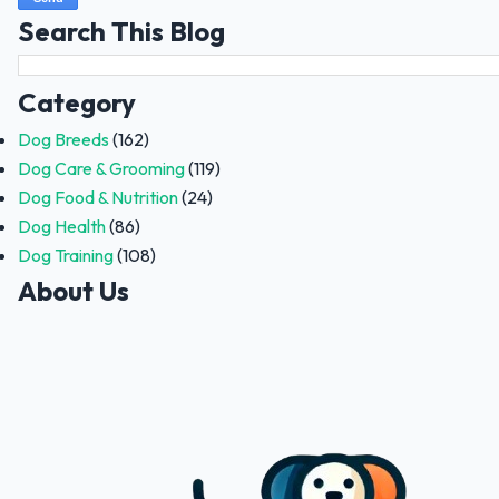
Search This Blog
Category
Dog Breeds
(162)
Dog Care & Grooming
(119)
Dog Food & Nutrition
(24)
Dog Health
(86)
Dog Training
(108)
About Us