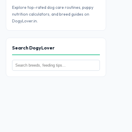
Explore top-rated dog care routines, puppy
nutrition calculators, and breed guides on
DogyLover.in.
Search DogyLover