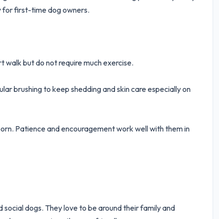
 for first-time dog owners.
rt walk but do not require much exercise.
ar brushing to keep shedding and skin care especially on
bborn. Patience and encouragement work well with them in
d social dogs. They love to be around their family and