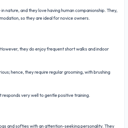
te in nature, and they love having human companionship. They,
odation, so they are ideal for novice owners.
. However, they do enjoy frequent short walks and indoor
rious; hence, they require regular grooming, with brushing
 responds very well to gentle positive training.
dogs and softies with an attention-seeking personality. They