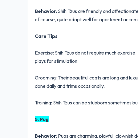
Behavior
: Shih Tzus are friendly and affectiona
of course, quite adapt well for apartment accomm
Care Tips
:
Exercise: Shih Tzus do not require much exercise
plays for stimulation.
Grooming: Their beautiful coats are long and luxu
done daily and trims occasionally.
Training: Shih Tzus can be stubborn sometimes but
5. Pug
Behavior
: Pugs are charming, playful, clownish 