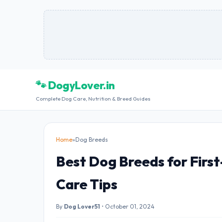
🐾 DogyLover.in
Complete Dog Care, Nutrition & Breed Guides
Home
»
Dog Breeds
Best Dog Breeds for Firs
Care Tips
By
Dog Lover51
•
October 01, 2024