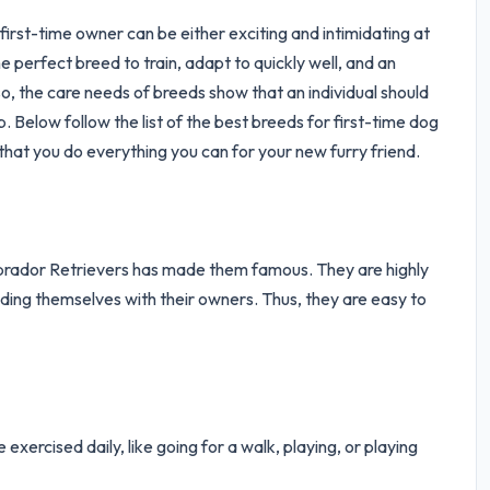
irst-time owner can be either exciting and intimidating at
e perfect breed to train, adapt to quickly well, and an
, the care needs of breeds show that an individual should
Below follow the list of the best breeds for first-time dog
that you do everything you can for your new furry friend.
abrador Retrievers has made them famous. They are highly
onding themselves with their owners. Thus, they are easy to
exercised daily, like going for a walk, playing, or playing