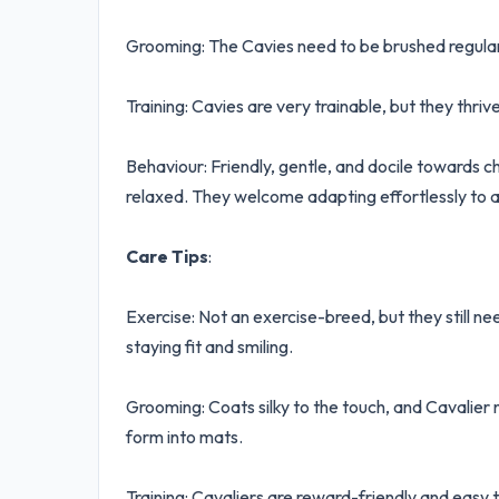
Grooming: The Cavies need to be brushed regularly
Training: Cavies are very trainable, but they thrive
Behaviour: Friendly, gentle, and docile towards c
relaxed. They welcome adapting effortlessly to a
Care Tips
:
Exercise: Not an exercise-breed, but they still ne
staying fit and smiling.
Grooming: Coats silky to the touch, and Cavalier 
form into mats.
Training: Cavaliers are reward-friendly and easy t