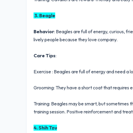
3. Beagle
Behavior
: Beagles are full of energy, curious, fr
lively people because they love company.
Care Tips
:
Exercise : Beagles are full of energy and need a lo
Grooming: They have a short coat that requires 
Training: Beagles may be smart, but sometimes th
training session. Positive reinforcement and treats
4. Shih Tzu