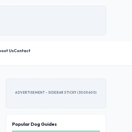
bout Us
Contact
ADVERTISEMENT - SIDEBAR STICKY (300X600)
Popular Dog Guides