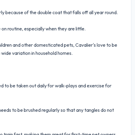
 because of the double coat that falls off all year round.
 on routine, especially when they are little.
hildren and other domesticated pets, Cavalier's love to be
 wide variation in household homes.
ed to be taken out daily for walk-plays and exercise for
needs to be brushed regularly so that any tangles do not
o train fast, making them great for first-time pet owners.