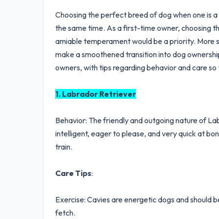
Choosing the perfect breed of dog when one is a f
the same time. As a first-time owner, choosing th
amiable temperament would be a priority. More so
make a smoothened transition into dog ownership. 
owners, with tips regarding behavior and care so 
1. Labrador Retriever
Behavior: The friendly and outgoing nature of L
intelligent, eager to please, and very quick at b
train.
Care Tips
:
Exercise: Cavies are energetic dogs and should be 
fetch.