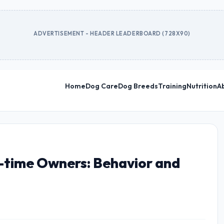
ADVERTISEMENT - HEADER LEADERBOARD (728X90)
Home
Dog Care
Dog Breeds
Training
Nutrition
A
t-time Owners: Behavior and