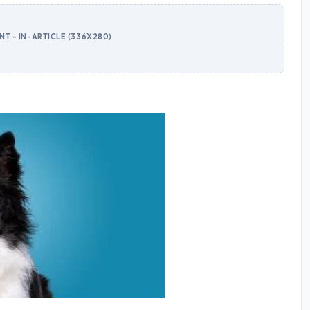
T - IN-ARTICLE (336X280)