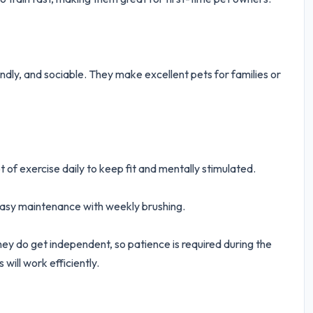
iendly, and sociable. They make excellent pets for families or
t of exercise daily to keep fit and mentally stimulated.
easy maintenance with weekly brushing.
ey do get independent, so patience is required during the
 will work efficiently.