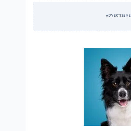
ADVERTISEMEN