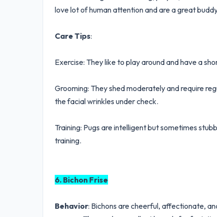
love lot of human attention and are a great buddy
Care Tips
:
Exercise: They like to play around and have a sho
Grooming: They shed moderately and require regul
the facial wrinkles under check.
Training: Pugs are intelligent but sometimes stu
training.
6. Bichon Frise
Behavior
: Bichons are cheerful, affectionate, an