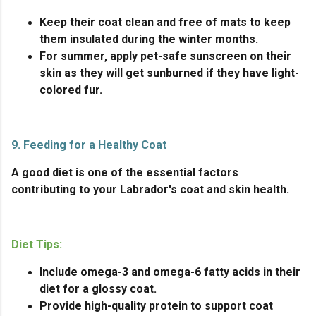
Keep their coat clean and free of mats to keep
them insulated during the winter months.
For summer, apply pet-safe sunscreen on their
skin as they will get sunburned if they have light-
colored fur.
9. Feeding for a Healthy Coat
A good diet is one of the essential factors
contributing to your Labrador's coat and skin health.
Diet Tips:
Include omega-3 and omega-6 fatty acids in their
diet for a glossy coat.
Provide high-quality protein to support coat