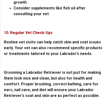
growth.
Consider supplements like fish oil after
consulting your vet.
10. Regular Vet Check-Ups
Routine vet visits can help catch skin and coat issues
early. Your vet can also recommend specific products
or treatments tailored to your Labrador’s needs.
Grooming a Labrador Retriever is not just for making
them look nice and clean, but also for health and
comfort. Proper brushing, correct bathing, care for
ears, nail care, and diet will ensure your Labrador
Retriever's coat and skin are as perfect as possible.