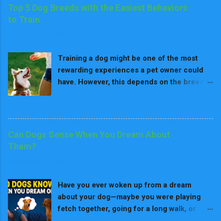
Top 5 Dog Breeds with the Easiest Behaviors
to Train
September 19, 2024
Training a dog might be one of the most
rewarding experiences a pet owner could
have. However, this depends on the breed
because in fact, some breeds need much
READ MORE
more effort to train. Just like any animal, all
dogs can be trained if one is patient and
consistent enough. Since all training
Can Dogs Sense When You Dream About
requires positive reinforcement, there are
Them?
some breeds that are easier to train
September 05, 2025
because they are natural learners. They are
more keenly oriented towards following the
Have you ever woken up from a dream
advice of their owner more easily. In fact,
about your dog—maybe you were playing
these are the top five breeds which are
fetch together, going for a long walk, or
considered as one of the easiest to train
simply cuddling—and noticed your pup