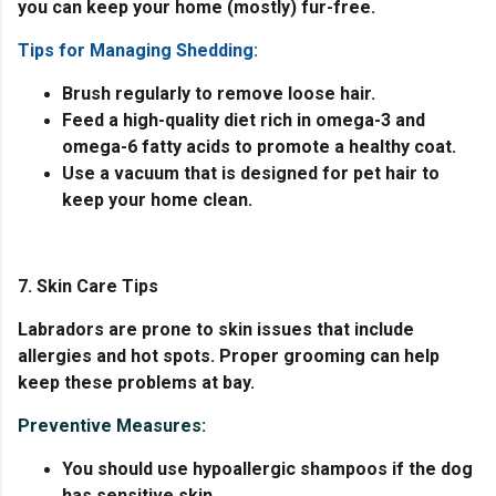
you can keep your home (mostly) fur-free.
Tips for Managing Shedding:
Brush regularly to remove loose hair.
Feed a high-quality diet rich in omega-3 and
omega-6 fatty acids to promote a healthy coat.
Use a vacuum that is designed for pet hair to
keep your home clean.
7. Skin Care Tips
Labradors are prone to skin issues that include
allergies and hot spots. Proper grooming can help
keep these problems at bay.
Preventive Measures:
You should use hypoallergic shampoos if the dog
has sensitive skin.