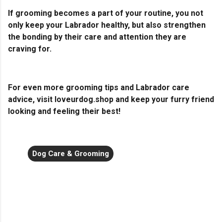
If grooming becomes a part of your routine, you not
only keep your Labrador healthy, but also strengthen
the bonding by their care and attention they are
craving for.
For even more grooming tips and Labrador care
advice, visit loveurdog.shop and keep your furry friend
looking and feeling their best!
Dog Care & Grooming
C
o
m
m