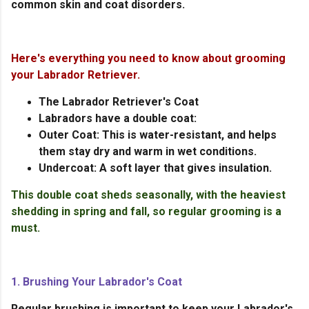
common skin and coat disorders.
Here's everything you need to know about grooming
your Labrador Retriever.
The Labrador Retriever's Coat
Labradors have a double coat:
Outer Coat: This is water-resistant, and helps
them stay dry and warm in wet conditions.
Undercoat: A soft layer that gives insulation.
This double coat sheds seasonally, with the heaviest
shedding in spring and fall, so regular grooming is a
must.
1. Brushing Your Labrador's Coat
Regular brushing is important to keep your Labrador's