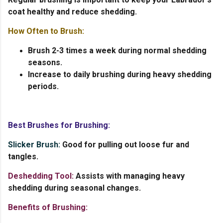
coat healthy and reduce shedding.
How Often to Brush:
Brush 2-3 times a week during normal shedding
seasons.
Increase to daily brushing during heavy shedding
periods.
Best Brushes for Brushing:
Slicker Brush:
Good for pulling out loose fur and
tangles.
Deshedding Tool:
Assists with managing heavy
shedding during seasonal changes.
Benefits of Brushing: