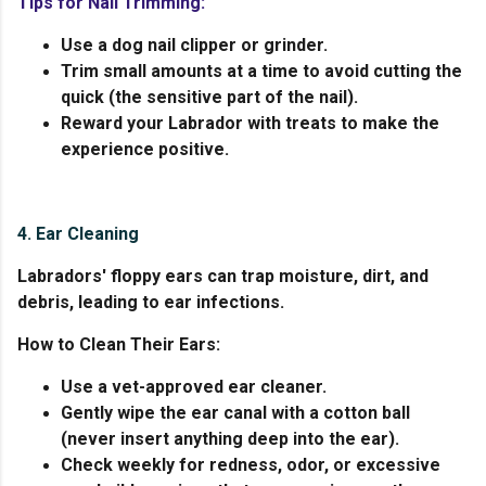
Tips for Nail Trimming:
Use a dog nail clipper or grinder.
Trim small amounts at a time to avoid cutting the
quick (the sensitive part of the nail).
Reward your Labrador with treats to make the
experience positive.
4. Ear Cleaning
Labradors' floppy ears can trap moisture, dirt, and
debris, leading to ear infections.
How to Clean Their Ears:
Use a vet-approved ear cleaner.
Gently wipe the ear canal with a cotton ball
(never insert anything deep into the ear).
Check weekly for redness, odor, or excessive