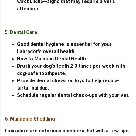
wax buildup—signs that may require a vet's
attention.
5. Dental Care
Good dental hygiene is essential for your
Labrador's overall health.
How to Maintain Dental Health:
Brush your dog’s teeth 2-3 times per week with
dog-safe toothpaste.
Provide dental chews or toys to help reduce
tartar buildup.
Schedule regular dental check-ups with your vet.
6. Managing Shedding
Labradors are notorious shedders, but with a few tips,