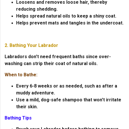
Loosens and removes loose hair, thereby
reducing shedding.
Helps spread natural oils to keep a shiny coat.
Helps prevent mats and tangles in the undercoat.
2. Bathing Your Labrador
Labradors don't need frequent baths since over-
washing can strip their coat of natural oils.
When to Bathe:
Every 6-8 weeks or as needed, such as after a
muddy adventure.
Use a mild, dog-safe shampoo that won't irritate
their skin.
Bathing Tips