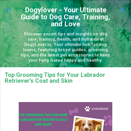
Skip to main content
Dogylover - Your Ultimate
Guide to Dog Care, Training,
and Love
Discover expert tips and insights on dog
care, training, health, and nutrition at
DogyLover.in. Your ultimate hub for dog
lovers, featuring breed guides, grooming
tips, and the latest pet accessories to keep
your furry friend happy and healthy.
Top Grooming Tips for Your Labrador
Retriever’s Coat and Skin
December 13, 2024