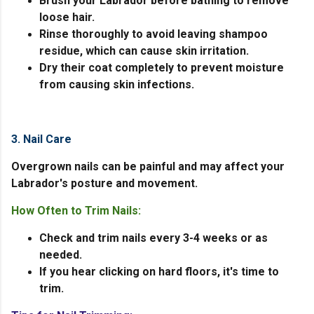
Brush your Labrador before bathing to remove
loose hair.
Rinse thoroughly to avoid leaving shampoo
residue, which can cause skin irritation.
Dry their coat completely to prevent moisture
from causing skin infections.
3. Nail Care
Overgrown nails can be painful and may affect your
Labrador's posture and movement.
How Often to Trim Nails:
Check and trim nails every 3-4 weeks or as
needed.
If you hear clicking on hard floors, it's time to
trim.