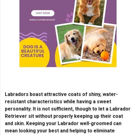
Labradors boast attractive coats of shiny, water-
resistant characteristics while having a sweet
personality. It is not sufficient, though to let a Labrador
Retriever sit without properly keeping up their coat
and skin. Keeping your Labrador well-groomed can
mean looking your best and helping to eliminate