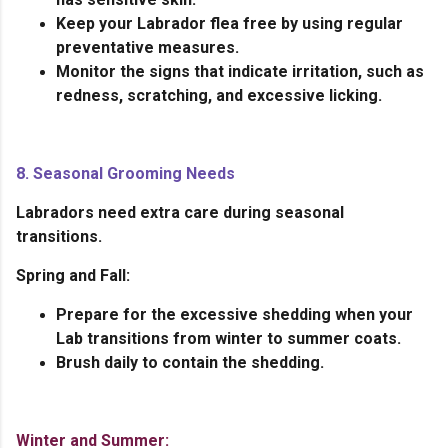
Keep your Labrador flea free by using regular
preventative measures.
Monitor the signs that indicate irritation, such as
redness, scratching, and excessive licking.
8. Seasonal Grooming Needs
Labradors need extra care during seasonal
transitions.
Spring and Fall:
Prepare for the excessive shedding when your
Lab transitions from winter to summer coats.
Brush daily to contain the shedding.
Winter and Summer: