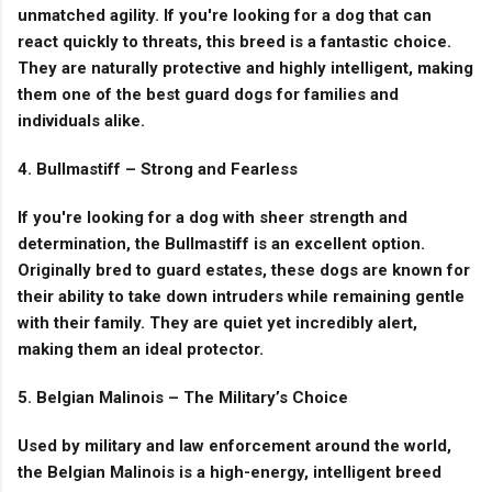
unmatched agility. If you're looking for a dog that can
react quickly to threats, this breed is a fantastic choice.
They are naturally protective and highly intelligent, making
them one of the best guard dogs for families and
individuals alike.
4. Bullmastiff – Strong and Fearless
If you're looking for a dog with sheer strength and
determination, the Bullmastiff is an excellent option.
Originally bred to guard estates, these dogs are known for
their ability to take down intruders while remaining gentle
with their family. They are quiet yet incredibly alert,
making them an ideal protector.
5. Belgian Malinois – The Military’s Choice
Used by military and law enforcement around the world,
the Belgian Malinois is a high-energy, intelligent breed