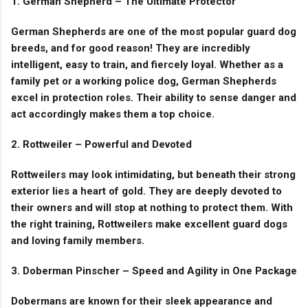
1. German Shepherd – The Ultimate Protector
German Shepherds are one of the most popular guard dog
breeds, and for good reason! They are incredibly
intelligent, easy to train, and fiercely loyal. Whether as a
family pet or a working police dog, German Shepherds
excel in protection roles. Their ability to sense danger and
act accordingly makes them a top choice.
2. Rottweiler – Powerful and Devoted
Rottweilers may look intimidating, but beneath their strong
exterior lies a heart of gold. They are deeply devoted to
their owners and will stop at nothing to protect them. With
the right training, Rottweilers make excellent guard dogs
and loving family members.
3. Doberman Pinscher – Speed and Agility in One Package
Dobermans are known for their sleek appearance and