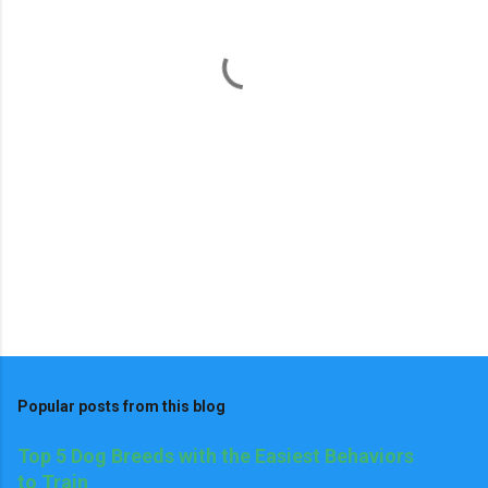
n
t
s
Popular posts from this blog
Top 5 Dog Breeds with the Easiest Behaviors
to Train