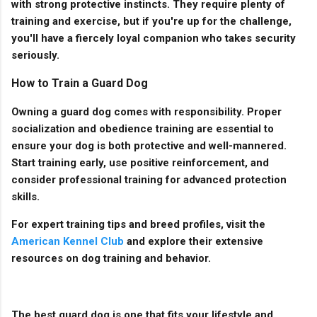
with strong protective instincts. They require plenty of
training and exercise, but if you're up for the challenge,
you'll have a fiercely loyal companion who takes security
seriously.
How to Train a Guard Dog
Owning a guard dog comes with responsibility. Proper
socialization and obedience training are essential to
ensure your dog is both protective and well-mannered.
Start training early, use positive reinforcement, and
consider professional training for advanced protection
skills.
For expert training tips and breed profiles, visit the
American Kennel Club
and explore their extensive
resources on dog training and behavior.
The best guard dog is one that fits your lifestyle and