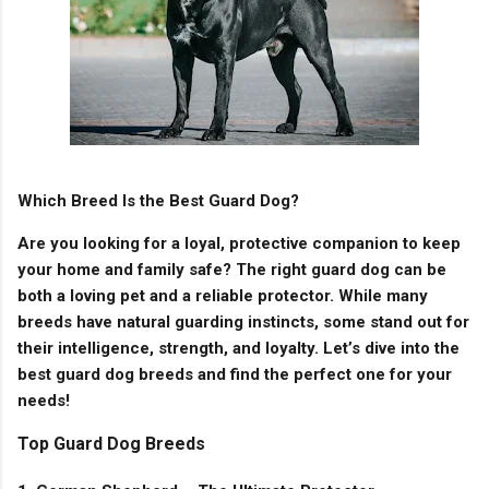
Which Breed Is the Best Guard Dog?
Are you looking for a loyal, protective companion to keep
your home and family safe? The right guard dog can be
both a loving pet and a reliable protector. While many
breeds have natural guarding instincts, some stand out for
their intelligence, strength, and loyalty. Let’s dive into the
best guard dog breeds and find the perfect one for your
needs!
Top Guard Dog Breeds