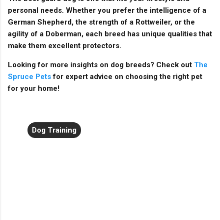
personal needs. Whether you prefer the intelligence of a
German Shepherd, the strength of a Rottweiler, or the
agility of a Doberman, each breed has unique qualities that
make them excellent protectors.
Looking for more insights on dog breeds? Check out
The
Spruce Pets
for expert advice on choosing the right pet
for your home!
Dog Training
C
o
m
m
e