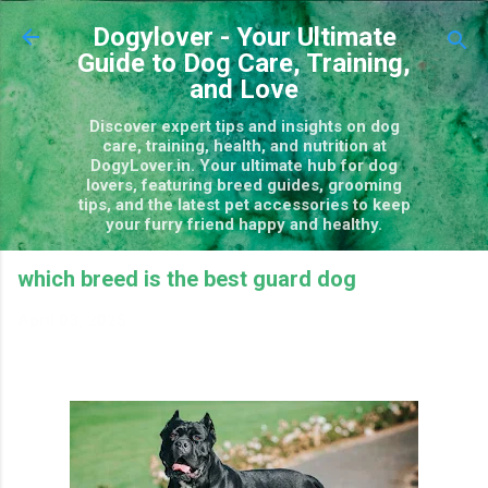
Skip to main content
Dogylover - Your Ultimate
Guide to Dog Care, Training,
and Love
Discover expert tips and insights on dog
care, training, health, and nutrition at
DogyLover.in. Your ultimate hub for dog
lovers, featuring breed guides, grooming
tips, and the latest pet accessories to keep
your furry friend happy and healthy.
which breed is the best guard dog
April 03, 2025