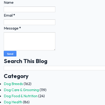
Name
Email
*
Message
*
Search This Blog
Category
Dog Breeds
(162)
Dog Care & Grooming
(119)
Dog Food & Nutrition
(24)
Dog Health
(86)