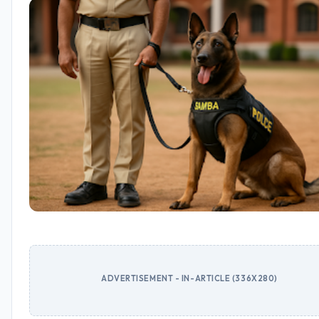
ADVERTISEMENT - IN-ARTICLE (336X280)