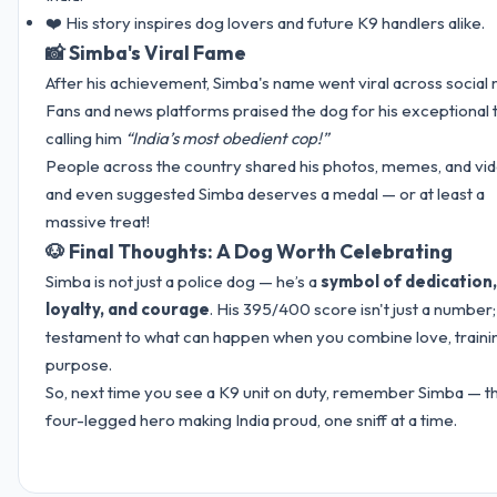
❤️ His story inspires dog lovers and future K9 handlers alike.
📸 Simba's Viral Fame
After his achievement, Simba's name went viral across social 
Fans and news platforms praised the dog for his exceptional t
calling him
“India’s most obedient cop!”
People across the country shared his photos, memes, and vid
and even suggested Simba deserves a medal — or at least a
massive treat!
🐶 Final Thoughts: A Dog Worth Celebrating
Simba is not just a police dog — he’s a
symbol of dedication,
loyalty, and courage
. His 395/400 score isn't just a number; i
testament to what can happen when you combine love, traini
purpose.
So, next time you see a K9 unit on duty, remember Simba — t
four-legged hero making India proud, one sniff at a time.