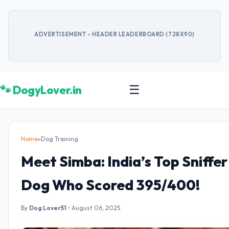
ADVERTISEMENT - HEADER LEADERBOARD (728X90)
🐾 DogyLover.in
☰
Home
»
Dog Training
Meet Simba: India’s Top Sniffer
Dog Who Scored 395/400!
By
Dog Lover51
•
August 06, 2025