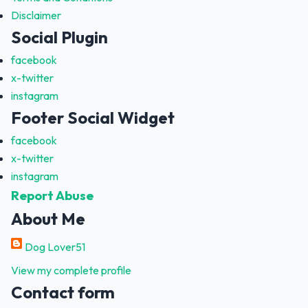
Disclaimer
Social Plugin
facebook
x-twitter
instagram
Footer Social Widget
facebook
x-twitter
instagram
Report Abuse
About Me
Dog Lover51
View my complete profile
Contact form