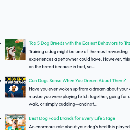
Top 5 Dog Breeds with the Easiest Behaviors to Tra
Training a dog might be one of the most rewarding
experiences a pet owner could have. However, thi
on the breed because in fact, so...
Can Dogs Sense When You Dream About Them?
Have you ever woken up from a dream about your
maybe you were playing fetch together, going for a
walk, or simply cuddling—and not...
Best Dog Food Brands for Every Life Stage
An enormous role about your dog's health is played