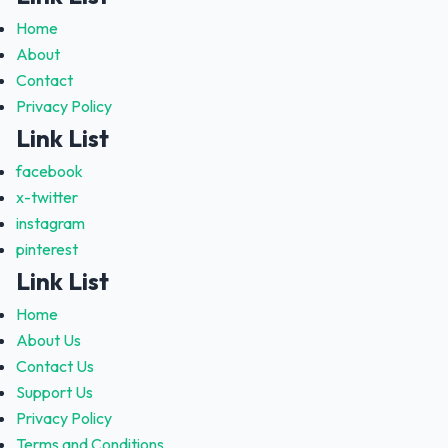
Home
About
Contact
Privacy Policy
Link List
facebook
x-twitter
instagram
pinterest
Link List
Home
About Us
Contact Us
Support Us
Privacy Policy
Terms and Conditions