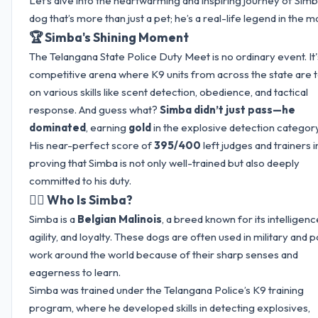
Let’s dive into the heartwarming and inspiring journey of Sim
dog that’s more than just a pet; he’s a real-life legend in the m
🏆 Simba's Shining Moment
The Telangana State Police Duty Meet is no ordinary event. It'
competitive arena where K9 units from across the state are 
on various skills like scent detection, obedience, and tactical
response. And guess what?
Simba didn’t just pass—he
dominated
, earning
gold
in the explosive detection category
His near-perfect score of
395/400
left judges and trainers i
proving that Simba is not only well-trained but also deeply
committed to his duty.
🐕‍🦺 Who Is Simba?
Simba is a
Belgian Malinois
, a breed known for its intelligenc
agility, and loyalty. These dogs are often used in military and p
work around the world because of their sharp senses and
eagerness to learn.
Simba was trained under the Telangana Police’s K9 training
program, where he developed skills in detecting explosives,