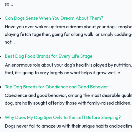
so...
Can Dogs Sense When You Dream About Them?
Have you ever woken up from a dream about your dog—maybe
playing fetch together, going for a long walk, or simply cuddli
not...
Best Dog Food Brands for Every Life Stage
An enormous role about your dog's health is played by nutrition.
that, it is going to vary largely on what helps it grow well, e...
Top Dog Breeds for Obedience and Good Behavior
Obedience and good behavior, among the most desirable qualit
dog, are hotly sought after by those with family-raised children, f
Why Does My Dog Spin Only to the Left Before Sleeping?
Dogs never fail to amaze us with their unique habits and bedtim