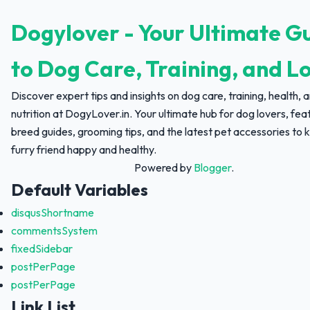
Dogylover - Your Ultimate G
to Dog Care, Training, and L
Discover expert tips and insights on dog care, training, health, 
nutrition at DogyLover.in. Your ultimate hub for dog lovers, fea
breed guides, grooming tips, and the latest pet accessories to 
furry friend happy and healthy.
Powered by
Blogger
.
Default Variables
disqusShortname
commentsSystem
fixedSidebar
postPerPage
postPerPage
Link List