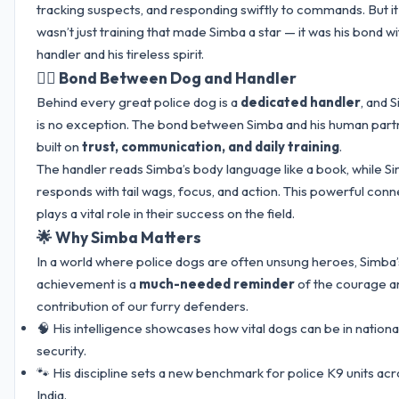
tracking suspects, and responding swiftly to commands. But it
wasn’t just training that made Simba a star — it was his bond wi
handler and his tireless spirit.
👮‍♂️ Bond Between Dog and Handler
Behind every great police dog is a
dedicated handler
, and 
is no exception. The bond between Simba and his human partn
built on
trust, communication, and daily training
.
The handler reads Simba’s body language like a book, while S
responds with tail wags, focus, and action. This powerful conn
plays a vital role in their success on the field.
🌟 Why Simba Matters
In a world where police dogs are often unsung heroes, Simba’
achievement is a
much-needed reminder
of the courage a
contribution of our furry defenders.
🧠 His intelligence showcases how vital dogs can be in nationa
security.
🐾 His discipline sets a new benchmark for police K9 units ac
India.