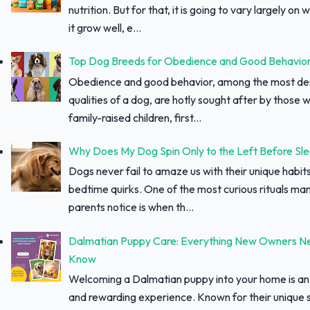
nutrition. But for that, it is going to vary largely on
it grow well, e...
Top Dog Breeds for Obedience and Good Behavio
Obedience and good behavior, among the most des
qualities of a dog, are hotly sought after by those w
family-raised children, first...
Why Does My Dog Spin Only to the Left Before Sl
Dogs never fail to amaze us with their unique habit
bedtime quirks. One of the most curious rituals ma
parents notice is when th...
Dalmatian Puppy Care: Everything New Owners N
Know
Welcoming a Dalmatian puppy into your home is an 
and rewarding experience. Known for their unique 