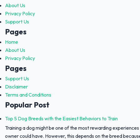
About Us
Privacy Policy
Support Us
Pages
Home
About Us
Privacy Policy
Pages
Support Us
Disclaimer
Terms and Conditions
Popular Post
Top 5 Dog Breeds with the Easiest Behaviors to Train
Training a dog might be one of the most rewarding experiences
owner could have. However, this depends on the breed because 