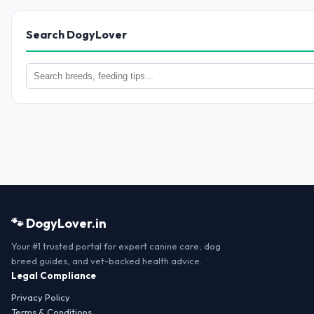
Search DogyLover
🐾 DogyLover.in
Your #1 trusted portal for expert canine care, dog
breed guides, and vet-backed health advice.
Legal Compliance
Privacy Policy
Terms & Conditions