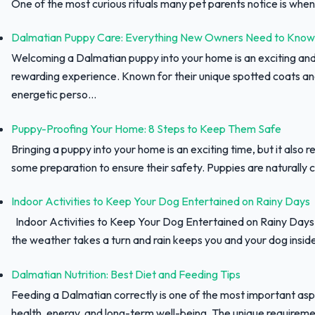
One of the most curious rituals many pet parents notice is when 
Dalmatian Puppy Care: Everything New Owners Need to Know
Welcoming a Dalmatian puppy into your home is an exciting an
rewarding experience. Known for their unique spotted coats a
energetic perso...
Puppy-Proofing Your Home: 8 Steps to Keep Them Safe
Bringing a puppy into your home is an exciting time, but it also r
some preparation to ensure their safety. Puppies are naturally c
Indoor Activities to Keep Your Dog Entertained on Rainy Days
Indoor Activities to Keep Your Dog Entertained on Rainy Day
the weather takes a turn and rain keeps you and your dog inside,
Dalmatian Nutrition: Best Diet and Feeding Tips
Feeding a Dalmatian correctly is one of the most important asp
health, energy, and long-term well-being. The unique requiremen