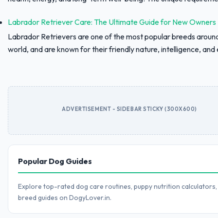
Labrador Retriever Care: The Ultimate Guide for New Owners
Labrador Retrievers are one of the most popular breeds aroun
world, and are known for their friendly nature, intelligence, and e
ADVERTISEMENT - SIDEBAR STICKY (300X600)
Popular Dog Guides
Explore top-rated dog care routines, puppy nutrition calculators,
breed guides on DogyLover.in.