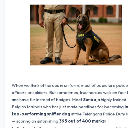
When we think of heroes in uniform, most of us picture police
officers or soldiers. But sometimes, true heroes walk on four 
and have fur instead of badges. Meet
Simba
, a highly trained
Belgian Malinois who has just made headlines for becoming
I
top-performing sniffer dog
at the Telangana Police Duty
— scoring an astonishing
395 out of 400 marks
!