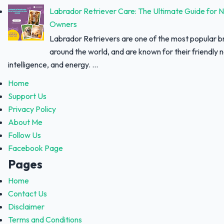
Labrador Retriever Care: The Ultimate Guide for 
Owners
Labrador Retrievers are one of the most popular 
around the world, and are known for their friendly 
intelligence, and energy. ...
Home
Support Us
Privacy Policy
About Me
Follow Us
Facebook Page
Pages
Home
Contact Us
Disclaimer
Terms and Conditions