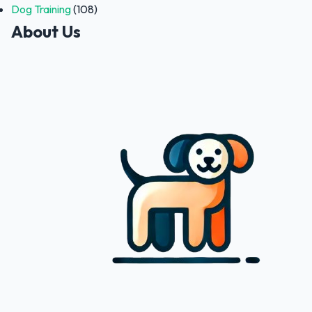
Dog Training
(108)
About Us