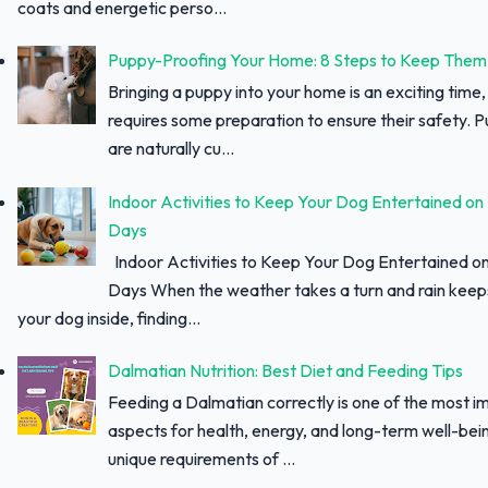
coats and energetic perso...
Puppy-Proofing Your Home: 8 Steps to Keep Them
Bringing a puppy into your home is an exciting time, 
requires some preparation to ensure their safety. 
are naturally cu...
Indoor Activities to Keep Your Dog Entertained on
Days
Indoor Activities to Keep Your Dog Entertained o
Days When the weather takes a turn and rain keep
your dog inside, finding...
Dalmatian Nutrition: Best Diet and Feeding Tips
Feeding a Dalmatian correctly is one of the most i
aspects for health, energy, and long-term well-bei
unique requirements of ...