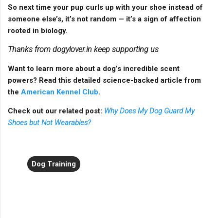
So next time your pup curls up with your shoe instead of
someone else’s, it’s not random — it’s a sign of affection
rooted in biology.
Thanks from dogylover.in keep supporting us
Want to learn more about a dog’s incredible scent
powers? Read this detailed science-backed article from
the
American Kennel Club
.
Check out our related post:
Why Does My Dog Guard My
Shoes but Not Wearables?
Dog Training
C
o
m