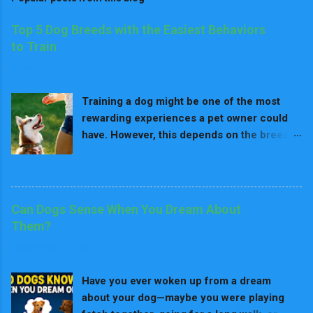
Top 5 Dog Breeds with the Easiest Behaviors
to Train
September 19, 2024
Training a dog might be one of the most
rewarding experiences a pet owner could
have. However, this depends on the breed
because in fact, some breeds need much
READ MORE
more effort to train. Just like any animal, all
dogs can be trained if one is patient and
consistent enough. Since all training
Can Dogs Sense When You Dream About
requires positive reinforcement, there are
Them?
some breeds that are easier to train
September 05, 2025
because they are natural learners. They are
more keenly oriented towards following the
Have you ever woken up from a dream
advice of their owner more easily. In fact,
about your dog—maybe you were playing
these are the top five breeds which are