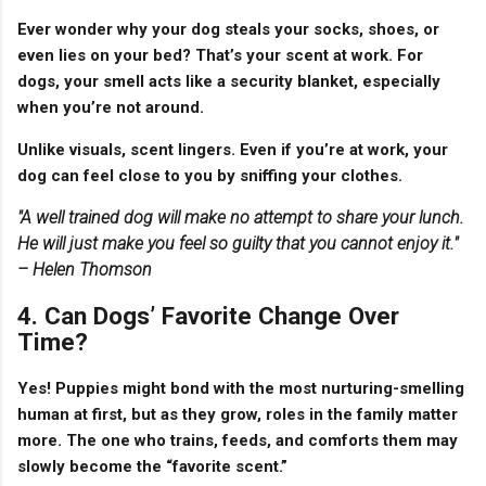
Ever wonder why your dog steals your socks, shoes, or
even lies on your bed? That’s your scent at work. For
dogs, your smell acts like a
security blanket
, especially
when you’re not around.
Unlike visuals, scent lingers. Even if you’re at work, your
dog can feel close to you by sniffing your clothes.
"A well trained dog will make no attempt to share your lunch.
He will just make you feel so guilty that you cannot enjoy it."
– Helen Thomson
4. Can Dogs’ Favorite Change Over
Time?
Yes! Puppies might bond with the most nurturing-smelling
human at first, but as they grow,
roles in the family matter
more
. The one who trains, feeds, and comforts them may
slowly become the “favorite scent.”