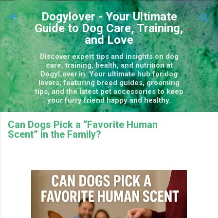
Skip to main content
Dogylover - Your Ultimate
Guide to Dog Care, Training,
and Love
Discover expert tips and insights on dog
care, training, health, and nutrition at
DogyLover.in. Your ultimate hub for dog
lovers, featuring breed guides, grooming
tips, and the latest pet accessories to keep
your furry friend happy and healthy.
Can Dogs Pick a “Favorite Human
Scent” in the Family?
September 16, 2025