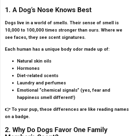
1. A Dog’s Nose Knows Best
Dogs live in a world of smells. Their sense of smell is
10,000 to 100,000 times stronger
than ours. Where we
see faces, they see
scent signatures
.
Each human has a unique body odor made up of:
Natural skin oils
Hormones
Diet-related scents
Laundry and perfumes
Emotional “chemical signals” (yes, fear and
happiness smell different!)
👉 To your pup, these differences are like
reading names
on a badge
.
2. Why Do Dogs Favor One Family