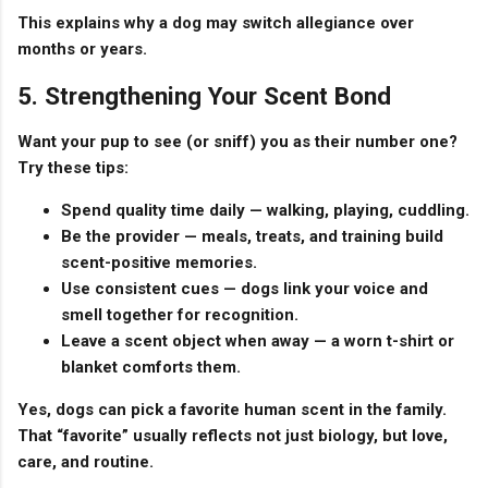
This explains why a dog may switch allegiance over
months or years.
5. Strengthening Your Scent Bond
Want your pup to see (or sniff) you as their number one?
Try these tips:
Spend quality time daily
— walking, playing, cuddling.
Be the provider
— meals, treats, and training build
scent-positive memories.
Use consistent cues
— dogs link your voice and
smell together for recognition.
Leave a scent object when away
— a worn t-shirt or
blanket comforts them.
Yes, dogs can pick a
favorite human scent
in the family.
That “favorite” usually reflects not just biology, but love,
care, and routine.