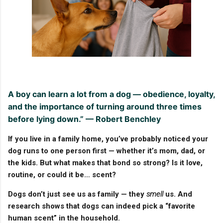
A boy can learn a lot from a dog — obedience, loyalty,
and the importance of turning around three times
before lying down.” — Robert Benchley
If you live in a family home, you’ve probably noticed your
dog runs to one person first — whether it’s mom, dad, or
the kids. But what makes that bond so strong? Is it love,
routine, or could it be…
scent
?
Dogs don’t just see us as family — they
smell
us. And
research shows that dogs can indeed pick a “favorite
human scent” in the household.