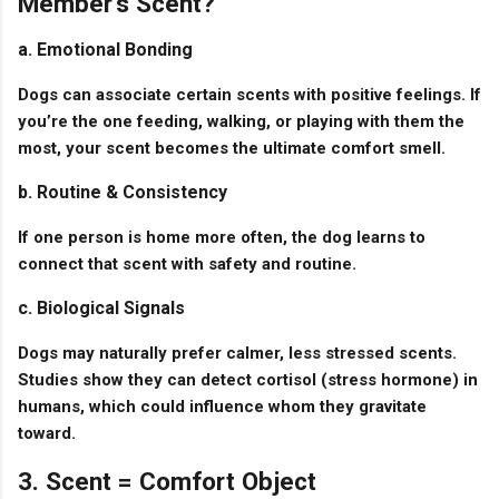
Member’s Scent?
a. Emotional Bonding
Dogs can associate certain scents with positive feelings. If
you’re the one feeding, walking, or playing with them the
most, your scent becomes the ultimate comfort smell.
b. Routine & Consistency
If one person is home more often, the dog learns to
connect that scent with safety and routine.
c. Biological Signals
Dogs may naturally prefer calmer, less stressed scents.
Studies show they can detect cortisol (stress hormone) in
humans, which could influence whom they gravitate
toward.
3. Scent = Comfort Object