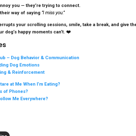
 annoy you — they’re trying to connect.
their way of saying
“I miss you.”
rrupts your scrolling sessions, smile, take a break, and give them 
ur dog’s happy moments can’t. ❤️
es
lub – Dog Behavior & Communication
ding Dog Emotions
ing & Reinforcement
are at Me When I’m Eating?
s of Phones?
ollow Me Everywhere?