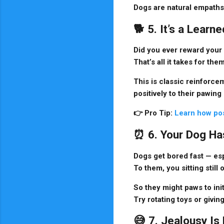
Dogs are natural empaths 
🐕 5. It’s a Lear
Did you ever reward your 
That’s all it takes for th
This is classic
reinforcem
positively to their pawing
👉
Pro Tip:
Learn how pos
⏰ 6. Your Dog Ha
Dogs get bored fast — es
To them, you sitting still 
So they might paws to init
Try rotating toys or giv
😅 7. Jealousy Is