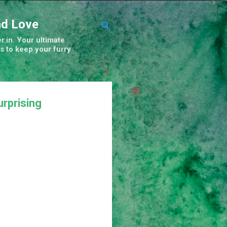
nd Love
r.in. Your ultimate
s to keep your furry
rprising