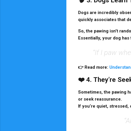
🧠 3. Dogs Learn
Dogs are incredibly obser
quickly associates that d
So, the pawing isn’t rand
Essentially, your dog has 
“If I paw whe
👉
Read more:
Understan
❤️ 4. They’re Se
Sometimes, the pawing ha
or seek reassurance.
If you’re quiet, stressed
“A