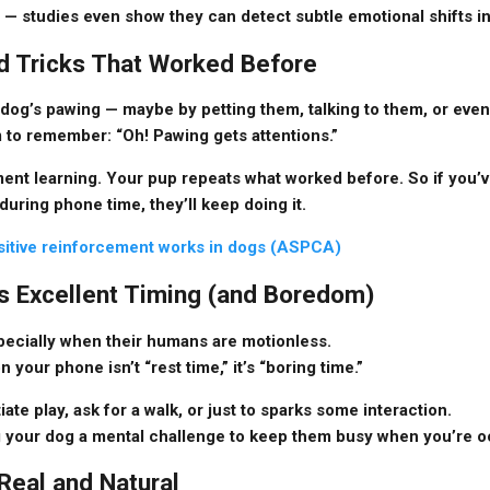
— studies even show they can detect subtle emotional shifts in
ned Tricks That Worked Before
dog’s pawing — maybe by petting them, talking to them, or eve
em to remember: “Oh! Pawing gets attentions.”
ent learning
. Your pup repeats what worked before. So if you’
 during phone time, they’ll keep doing it.
itive reinforcement works in dogs (ASPCA)
s Excellent Timing (and Boredom)
pecially when their humans are motionless.
on your phone isn’t “rest time,” it’s “boring time.”
iate play, ask for a walk, or just to sparks some interaction.
ing your dog a mental challenge to keep them busy when you’re 
 Real and Natural