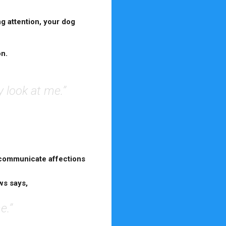
ng attention, your dog
on.
y look at me.”
communicate affections
ws says,
e.”