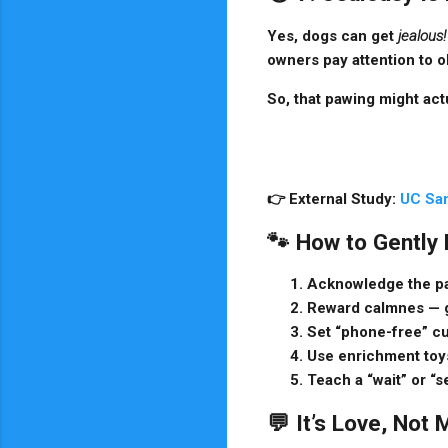
Yes, dogs can get
jealous!
owners pay attention to o
So, that pawing might actu
👉
External Study:
UC San
🐾 How to Gently
Acknowledge the p
Reward calmnes
— g
Set “phone-free” c
Use enrichment toy
Teach a “wait” or “
💬 It’s Love, Not 