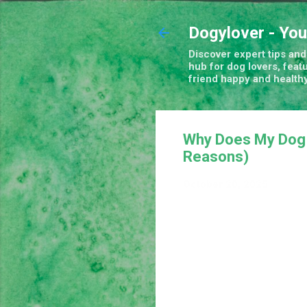
Dogylover - You
Discover expert tips and 
hub for dog lovers, feat
friend happy and healthy
Why Does My Dog 
Reasons)
October 20, 2025