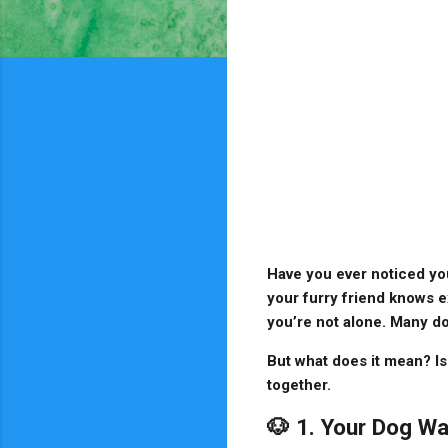
Have you ever noticed yo
your furry friend knows e
you’re not alone. Many do
But what does it mean? Is
together.
🐶 1. Your Dog Wa