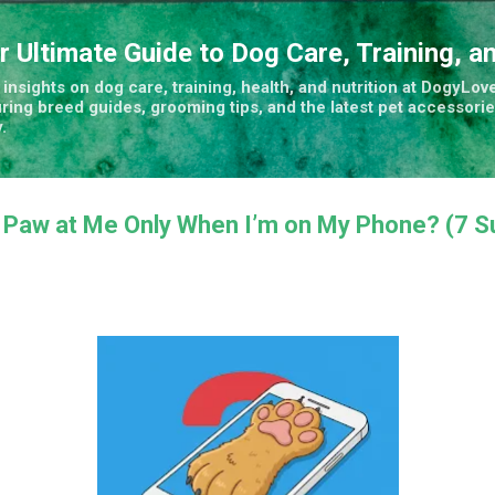
Skip to main content
r Ultimate Guide to Dog Care, Training, a
insights on dog care, training, health, and nutrition at DogyLove
uring breed guides, grooming tips, and the latest pet accessorie
.
Paw at Me Only When I’m on My Phone? (7 Su