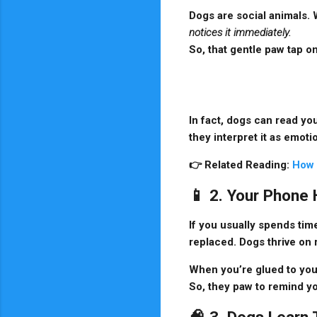
Dogs are social animals. 
notices it immediately.
So, that gentle paw tap on
In fact, dogs can read yo
they interpret it as emot
👉
Related Reading:
How 
📱 2. Your Phone
If you usually spends tim
replaced. Dogs thrive on
When you’re glued to you
So, they paw to remind yo