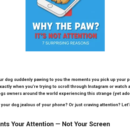
ur dog suddenly pawing to you the moments you pick up your pho
xactly when you’re trying to scroll through Instagram or watch a
gs owners around the world experiencing this strange (yet ado
 your dog jealous of your phone? Or just craving attention? Let
nts Your Attention — Not Your Screen