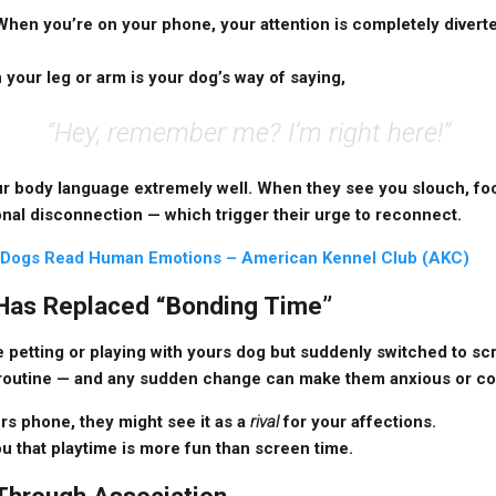
When you’re on your phone, your attention is completely divert
 your leg or arm is your dog’s way of saying,
“Hey, remember me? I’m right here!”
ur body language extremely well. When they see you slouch, foc
ional disconnection — which trigger their urge to reconnect.
Dogs Read Human Emotions – American Kennel Club (AKC)
 Has Replaced “Bonding Time”
e petting or playing with yours dog but suddenly switched to scr
 routine — and any sudden change can make them anxious or c
rs phone, they might see it as a
rival
for your affections.
u that playtime is more fun than screen time.