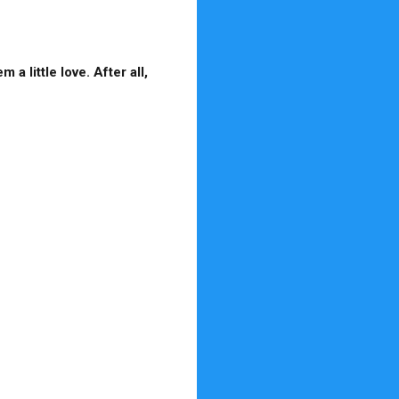
a little love. After all,