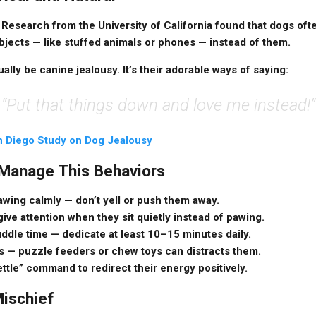
Research from the University of California found that dogs oft
bjects — like stuffed animals or phones — instead of them.
ally be canine jealousy. It’s their adorable ways of saying:
“Put that things down and love me instead!”
 Diego Study on Dog Jealousy
 Manage This Behaviors
awing calmly
— don’t yell or push them away.
ive attention when they sit quietly instead of pawing.
uddle time
— dedicate at least 10–15 minutes daily.
s
— puzzle feeders or chew toys can distracts them.
settle” command
to redirect their energy positively.
Mischief