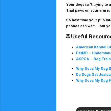
Your dogs isn’t trying to
That paws on your arm is 
So next time your pup inte
phones can wait — but yo
🌐 Useful Resourc
American Kennel C
PetMD – Understan
ASPCA – Dog Train
Why Does My Dog St
Do Dogs Get Jealou
Why Does My Dog F