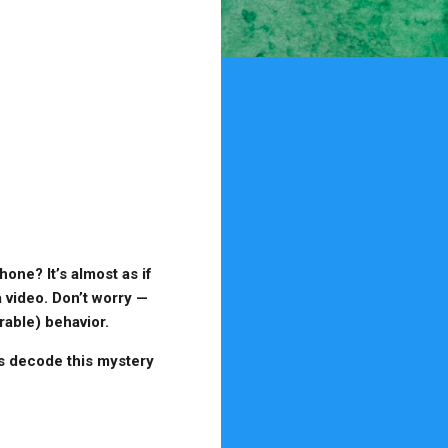
ne? It’s almost as if
 video. Don’t worry —
rable) behavior.
’s decode this mystery