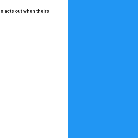
en acts out when theirs