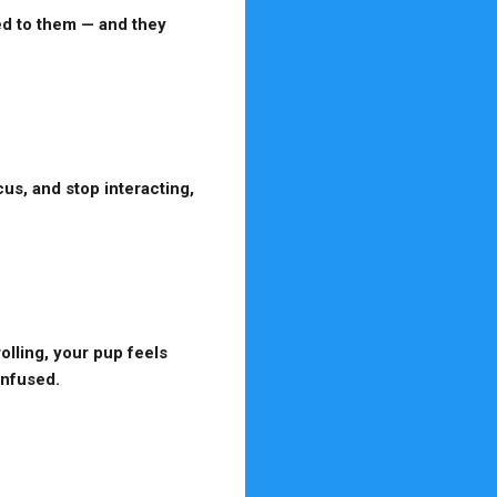
ed to them — and they
us, and stop interacting,
olling, your pup feels
onfused.