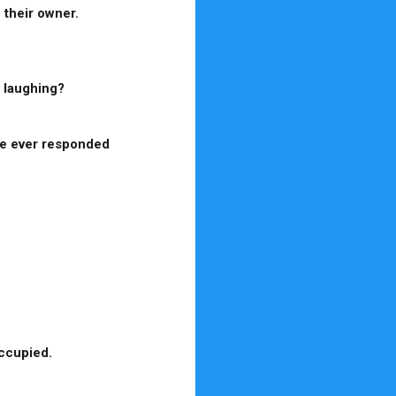
 their owner.
n laughing?
ve ever responded
occupied.