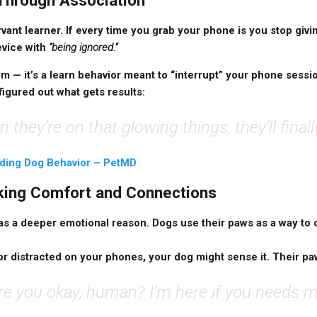
 Through Association
vant learner. If every time you grab your phone is you stop givi
evice with
“being ignored.”
om — it’s a learn behavior meant to “interrupt” your phone sessi
figured out what gets results:
n they’re on that glowing things, they’ll finall
ding Dog Behavior – PetMD
eking Comfort and Connections
s a deeper emotional reason. Dogs use their paws as a way to
, or distracted on your phones, your dog might sense it. Their pa
re you okay, human? I’m here if you needs m