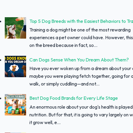
Top 5 Dog Breeds with the Easiest Behaviors to Tra
Training a dog might be one of the most rewarding
experiences a pet owner could have. However, thi
on the breed because in fact, so...
Can Dogs Sense When You Dream About Them?
Have you ever woken up from a dream about your
maybe you were playing fetch together, going for a
walk, or simply cuddling—and not...
Best Dog Food Brands for Every Life Stage
An enormous role about your dog's health is played
nutrition. But for that, it is going to vary largely on
it grow well, e...