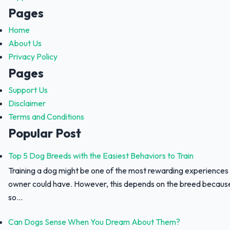
Pages
Home
About Us
Privacy Policy
Pages
Support Us
Disclaimer
Terms and Conditions
Popular Post
Top 5 Dog Breeds with the Easiest Behaviors to Train
Training a dog might be one of the most rewarding experiences
owner could have. However, this depends on the breed because 
so...
Can Dogs Sense When You Dream About Them?