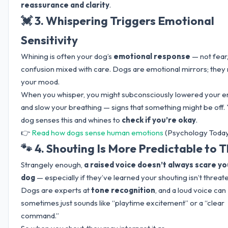
reassurance and clarity
.
💓 3. Whispering Triggers Emotional
Sensitivity
Whining is often your dog’s
emotional response
— not fear,
confusion mixed with care. Dogs are emotional mirrors; they 
your mood.
When you whisper, you might subconsciously lowered your 
and slow your breathing — signs that something might be off.
dog senses this and whines to
check if you’re okay
.
👉
Read how dogs sense human emotions
(Psychology Today
🐾 4. Shouting Is More Predictable to
Strangely enough,
a raised voice doesn’t always scare yo
dog
— especially if they’ve learned your shouting isn’t threat
Dogs are experts at
tone recognition
, and a loud voice can
sometimes just sounds like “playtime excitement” or a “clear
command.”