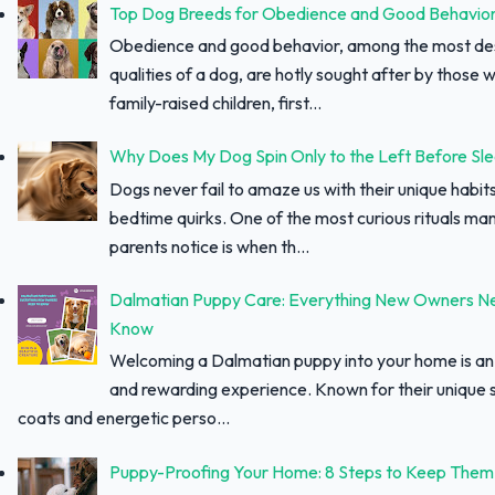
Top Dog Breeds for Obedience and Good Behavio
Obedience and good behavior, among the most des
qualities of a dog, are hotly sought after by those w
family-raised children, first...
Why Does My Dog Spin Only to the Left Before Sl
Dogs never fail to amaze us with their unique habit
bedtime quirks. One of the most curious rituals ma
parents notice is when th...
Dalmatian Puppy Care: Everything New Owners N
Know
Welcoming a Dalmatian puppy into your home is an 
and rewarding experience. Known for their unique 
coats and energetic perso...
Puppy-Proofing Your Home: 8 Steps to Keep Them