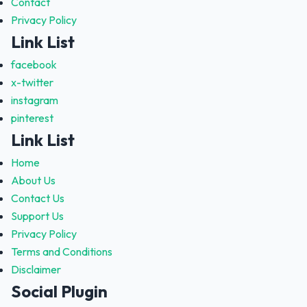
Contact
Privacy Policy
Link List
facebook
x-twitter
instagram
pinterest
Link List
Home
About Us
Contact Us
Support Us
Privacy Policy
Terms and Conditions
Disclaimer
Social Plugin