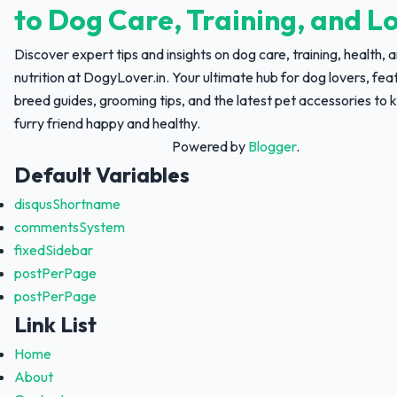
to Dog Care, Training, and L
Discover expert tips and insights on dog care, training, health, 
nutrition at DogyLover.in. Your ultimate hub for dog lovers, fea
breed guides, grooming tips, and the latest pet accessories to 
furry friend happy and healthy.
Powered by
Blogger
.
Default Variables
disqusShortname
commentsSystem
fixedSidebar
postPerPage
postPerPage
Link List
Home
About