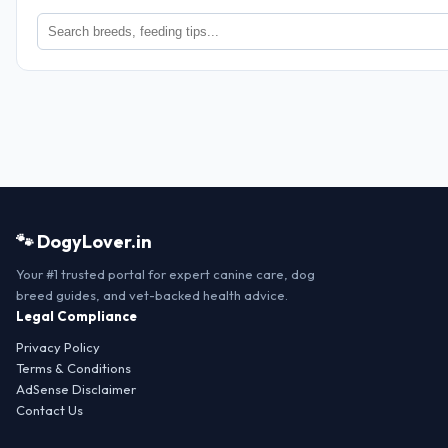
🐾 DogyLover.in
Your #1 trusted portal for expert canine care, dog
breed guides, and vet-backed health advice.
Legal Compliance
Privacy Policy
Terms & Conditions
AdSense Disclaimer
Contact Us