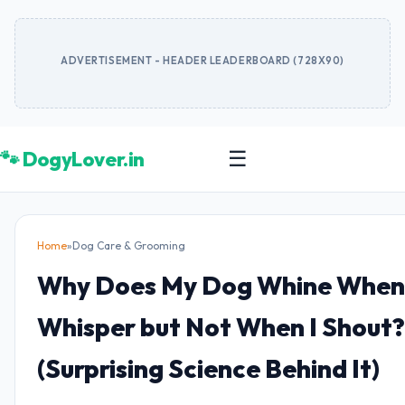
ADVERTISEMENT - HEADER LEADERBOARD (728X90)
🐾 DogyLover.in
☰
Home
»
Dog Care & Grooming
Why Does My Dog Whine When 
Whisper but Not When I Shout?
(Surprising Science Behind It)