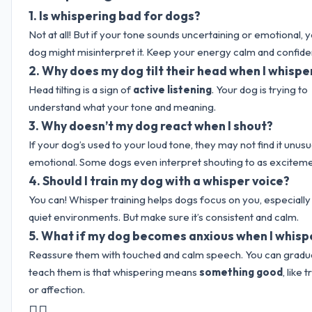
1.
Is whispering bad for dogs?
Not at all! But if your tone sounds uncertaining or emotional, 
dog might misinterpret it. Keep your energy calm and confide
2.
Why does my dog tilt their head when I whisp
Head tilting is a sign of
active listening
. Your dog is trying to
understand what your tone and meaning.
3.
Why doesn’t my dog react when I shout?
If your dog’s used to your loud tone, they may not find it unusu
emotional. Some dogs even interpret shouting to as exciteme
4.
Should I train my dog with a whisper voice?
You can! Whisper training helps dogs focus on you, especially 
quiet environments. But make sure it’s consistent and calm.
5.
What if my dog becomes anxious when I whisp
Reassure them with touched and calm speech. You can gradua
teach them is that whispering means
something good
, like 
or affection.
🐕‍🦺