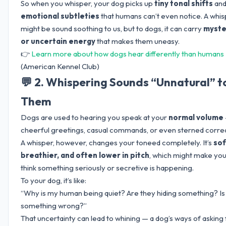
So when you whisper, your dog picks up
tiny tonal shifts
an
emotional subtleties
that humans can’t even notice. A whi
might be sound soothing to us, but to dogs, it can carry
myste
or uncertain energy
that makes them uneasy.
👉
Learn more about how dogs hear differently than humans
(American Kennel Club)
💬 2. Whispering Sounds “Unnatural” t
Them
Dogs are used to hearing you speak at your
normal volume
cheerful greetings, casual commands, or even sterned correc
A whisper, however, changes your toneed completely. It’s
sof
breathier, and often lower in pitch
, which might make yo
think something seriously or secretive is happening.
To your dog, it’s like:
“Why is my human being quiet? Are they hiding something? Is
something wrong?”
That uncertainty can lead to whining — a dog’s ways of asking 