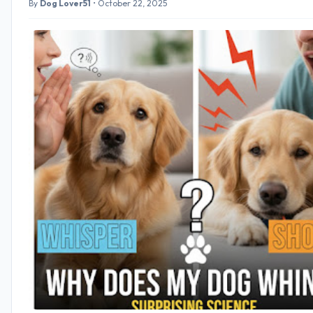
By
Dog Lover51
•
October 22, 2025