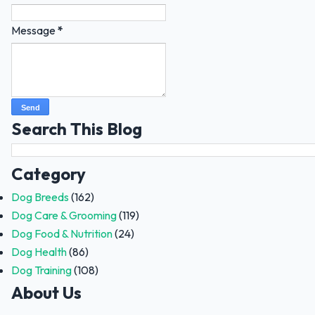
Message
*
Search This Blog
Category
Dog Breeds
(162)
Dog Care & Grooming
(119)
Dog Food & Nutrition
(24)
Dog Health
(86)
Dog Training
(108)
About Us