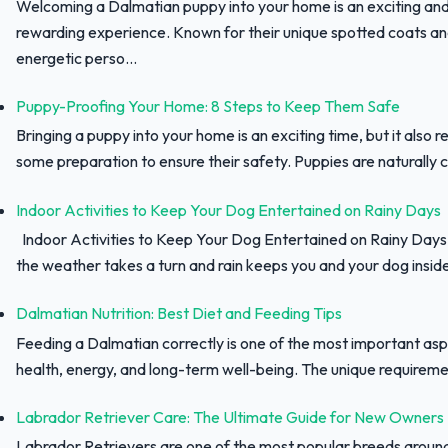
Welcoming a Dalmatian puppy into your home is an exciting an
rewarding experience. Known for their unique spotted coats a
energetic perso...
Puppy-Proofing Your Home: 8 Steps to Keep Them Safe
Bringing a puppy into your home is an exciting time, but it also r
some preparation to ensure their safety. Puppies are naturally c
Indoor Activities to Keep Your Dog Entertained on Rainy Days
Indoor Activities to Keep Your Dog Entertained on Rainy Day
the weather takes a turn and rain keeps you and your dog inside,
Dalmatian Nutrition: Best Diet and Feeding Tips
Feeding a Dalmatian correctly is one of the most important asp
health, energy, and long-term well-being. The unique requiremen
Labrador Retriever Care: The Ultimate Guide for New Owners
Labrador Retrievers are one of the most popular breeds aroun