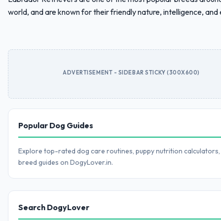
world, and are known for their friendly nature, intelligence, and e
ADVERTISEMENT - SIDEBAR STICKY (300X600)
Popular Dog Guides
Explore top-rated dog care routines, puppy nutrition calculators,
breed guides on DogyLover.in.
Search DogyLover