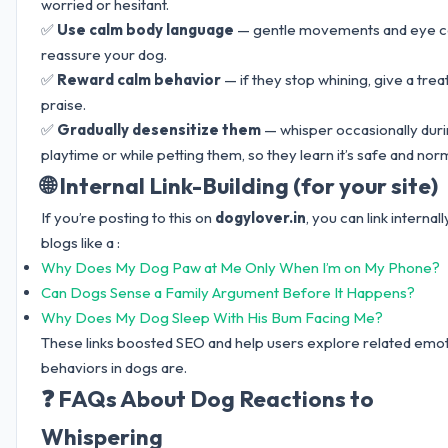
worried or hesitant.
✅
Use calm body language
— gentle movements and eye c
reassure your dog.
✅
Reward calm behavior
— if they stop whining, give a trea
praise.
✅
Gradually desensitize them
— whisper occasionally dur
playtime or while petting them, so they learn it’s safe and norm
🌐 Internal Link-Building (for your site)
If you’re posting to this on
dogylover.in
, you can link internall
blogs like a :
Why Does My Dog Paw at Me Only When I’m on My Phone?
Can Dogs Sense a Family Argument Before It Happens?
Why Does My Dog Sleep With His Bum Facing Me?
These links boosted SEO and help users explore related emot
behaviors in dogs are.
❓ FAQs About Dog Reactions to
Whispering