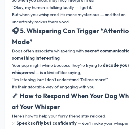
So when you shout, they may interpret it as:
“Okay, my human is talking loudly — I get it.”
But when you whispered, it’s more mysterious — and that an
uncertainty makes them vocal.
🎧 5. Whispering Can Trigger “Attenti
Mode”
Dogs often associate whispering with
secret communicati
something interesting
.
Your pup might whine because they’re trying to
decode you
whispered
— is a kind of like saying,
“I’m listening, but I don’t understand! Tell me more!”
It’s their adorable way of engaging with you.
🦴 How to Respond When Your Dog Wh
at Your Whisper
Here’s how to help your furry friend stay relaxed:
✅
Speak softly but confidently
— don’t make your whisper