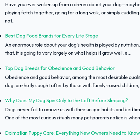
Have you ever woken up from a dream about your dog—maybe
playing fetch together, going for a long walk, or simply cuddli
not...
Best Dog Food Brands for Every Life Stage
An enormous role about your dog's health is played by nutrition.
that, it is going to vary largely on what helps it grow well, e...
Top Dog Breeds for Obedience and Good Behavior
Obedience and good behavior, among the most desirable qualit
dog, are hotly sought after by those with family-raised children, f
Why Does My Dog Spin Only to the Left Before Sleeping?
Dogs never fail to amaze us with their unique habits and bedtim
One of the most curious rituals many pet parents notice is when 
Dalmatian Puppy Care: Everything New Owners Need to Know