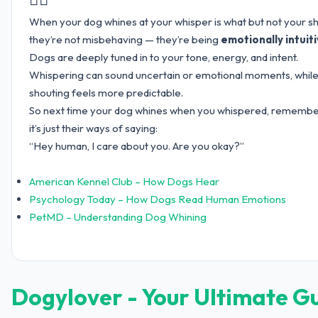
When your dog whines at your whisper is what but not your sh
they’re not misbehaving — they’re being
emotionally intuit
Dogs are deeply tuned in to your tone, energy, and intent.
Whispering can sound uncertain or emotional moments, whil
shouting feels more predictable.
So next time your dog whines when you whispered, rememb
it’s just their ways of saying:
“Hey human, I care about you. Are you okay?”
American Kennel Club – How Dogs Hear
Psychology Today – How Dogs Read Human Emotions
PetMD – Understanding Dog Whining
Dogylover - Your Ultimate G