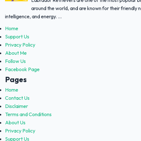
Labrador Retrievers are one of the most popular 
around the world, and are known for their friendly 
intelligence, and energy. ...
Home
Support Us
Privacy Policy
About Me
Follow Us
Facebook Page
Pages
Home
Contact Us
Disclaimer
Terms and Conditions
About Us
Privacy Policy
Support Us