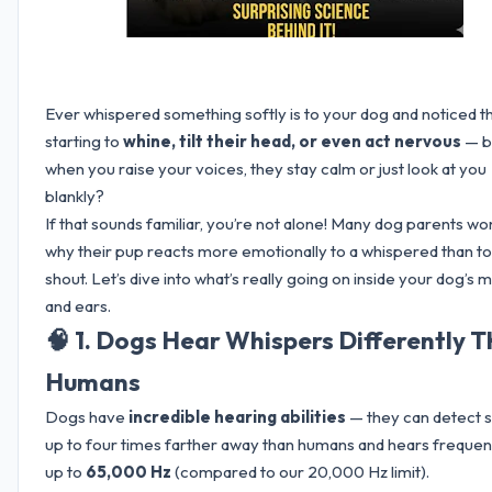
Ever whispered something softly is to your dog and noticed 
starting to
whine, tilt their head, or even act nervous
— b
when you raise your voices, they stay calm or just look at you
blankly?
If that sounds familiar, you’re not alone! Many dog parents w
why their pup reacts more emotionally to a whispered than to
shout. Let’s dive into what’s really going on inside your dog’s 
and ears.
🧠 1. Dogs Hear Whispers Differently 
Humans
Dogs have
incredible hearing abilities
— they can detect 
up to four times farther away than humans and hears frequen
up to
65,000 Hz
(compared to our 20,000 Hz limit).