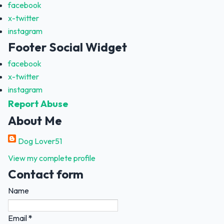
facebook
x-twitter
instagram
Footer Social Widget
facebook
x-twitter
instagram
Report Abuse
About Me
Dog Lover51
View my complete profile
Contact form
Name
Email
*