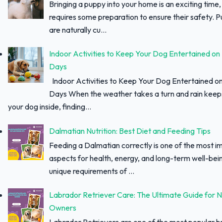
Bringing a puppy into your home is an exciting time, 
requires some preparation to ensure their safety. 
are naturally cu...
Indoor Activities to Keep Your Dog Entertained on
Days
Indoor Activities to Keep Your Dog Entertained o
Days When the weather takes a turn and rain keep
your dog inside, finding...
Dalmatian Nutrition: Best Diet and Feeding Tips
Feeding a Dalmatian correctly is one of the most i
aspects for health, energy, and long-term well-bei
unique requirements of ...
Labrador Retriever Care: The Ultimate Guide for 
Owners