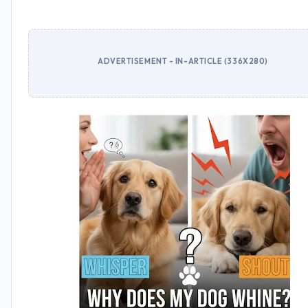
ADVERTISEMENT - IN-ARTICLE (336X280)