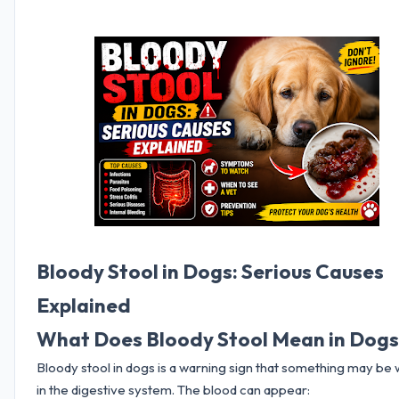
Bloody Stool in Dogs: Serious Causes
Explained
What Does Bloody Stool Mean in Dog
Bloody stool in dogs is a warning sign that something may be
in the digestive system. The blood can appear: