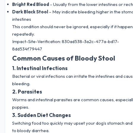
Bright Red Blood
– Usually from the lower intestines or rec
Dark Black Stool
– May indicate bleeding higher in the stom
intestines
This condition should never be ignored, especially if it happen
repeatedly.
Impact-Site-Verification: 830ad538-3a2c-477a-bd17-
8dd534f79447
Common Causes of Bloody Stool
1. Intestinal Infections
Bacterial or viral infections can irritate the intestines and cau
bleeding.
2. Parasites
Worms and intestinal parasites are common causes, especiall
puppies.
3. Sudden Diet Changes
Switching food too quickly may upset your dog’s stomach and
to bloody diarrhea.