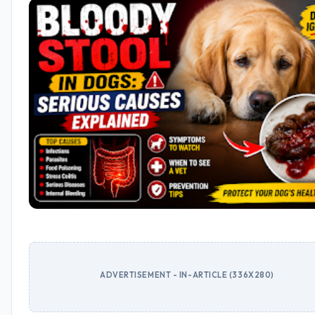
ADVERTISEMENT - IN-ARTICLE (336X280)