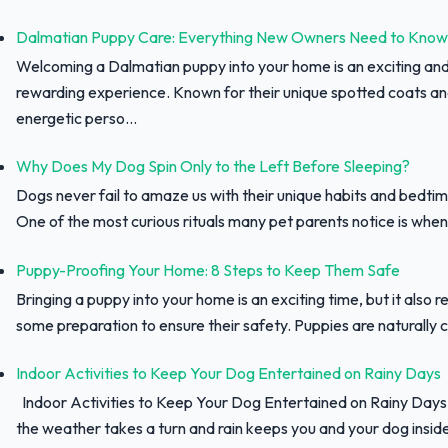
Dalmatian Puppy Care: Everything New Owners Need to Know
Welcoming a Dalmatian puppy into your home is an exciting an
rewarding experience. Known for their unique spotted coats a
energetic perso...
Why Does My Dog Spin Only to the Left Before Sleeping?
Dogs never fail to amaze us with their unique habits and bedtim
One of the most curious rituals many pet parents notice is when 
Puppy-Proofing Your Home: 8 Steps to Keep Them Safe
Bringing a puppy into your home is an exciting time, but it also r
some preparation to ensure their safety. Puppies are naturally c
Indoor Activities to Keep Your Dog Entertained on Rainy Days
Indoor Activities to Keep Your Dog Entertained on Rainy Day
the weather takes a turn and rain keeps you and your dog inside,