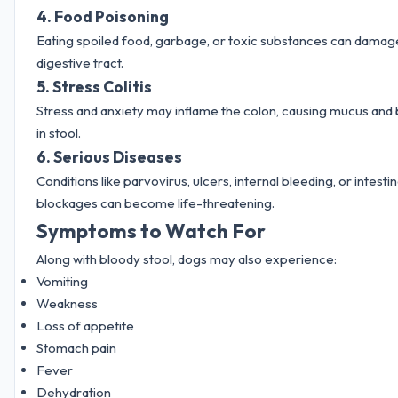
4. Food Poisoning
Eating spoiled food, garbage, or toxic substances can damag
digestive tract.
5. Stress Colitis
Stress and anxiety may inflame the colon, causing mucus and
in stool.
6. Serious Diseases
Conditions like parvovirus, ulcers, internal bleeding, or intestin
blockages can become life-threatening.
Symptoms to Watch For
Along with bloody stool, dogs may also experience:
Vomiting
Weakness
Loss of appetite
Stomach pain
Fever
Dehydration