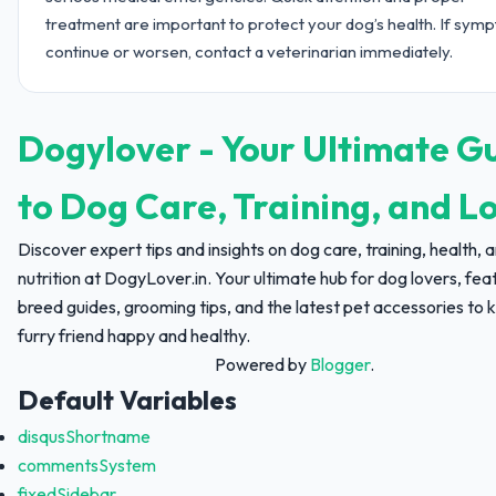
treatment are important to protect your dog’s health. If sym
continue or worsen, contact a veterinarian immediately.
Dogylover - Your Ultimate G
to Dog Care, Training, and L
Discover expert tips and insights on dog care, training, health, 
nutrition at DogyLover.in. Your ultimate hub for dog lovers, fea
breed guides, grooming tips, and the latest pet accessories to 
furry friend happy and healthy.
Powered by
Blogger
.
Default Variables
disqusShortname
commentsSystem
fixedSidebar