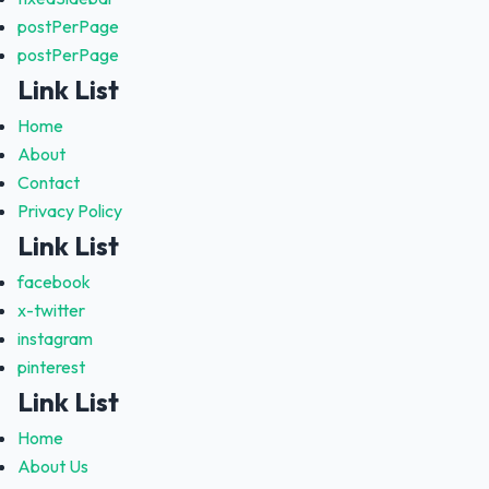
postPerPage
postPerPage
Link List
Home
About
Contact
Privacy Policy
Link List
facebook
x-twitter
instagram
pinterest
Link List
Home
About Us