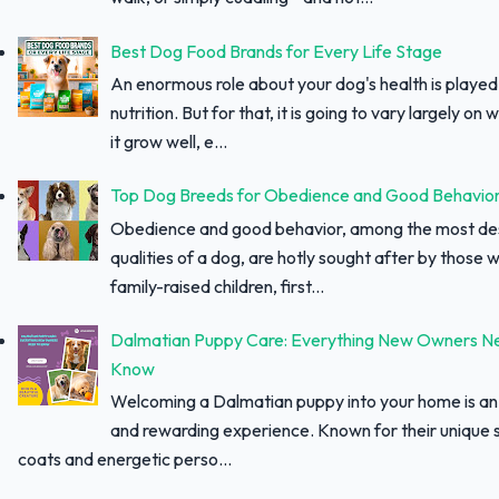
Best Dog Food Brands for Every Life Stage
An enormous role about your dog's health is played
nutrition. But for that, it is going to vary largely on
it grow well, e...
Top Dog Breeds for Obedience and Good Behavio
Obedience and good behavior, among the most des
qualities of a dog, are hotly sought after by those w
family-raised children, first...
Dalmatian Puppy Care: Everything New Owners N
Know
Welcoming a Dalmatian puppy into your home is an 
and rewarding experience. Known for their unique 
coats and energetic perso...