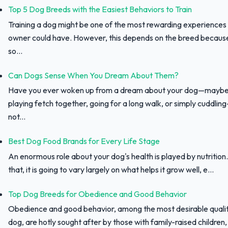
Top 5 Dog Breeds with the Easiest Behaviors to Train
Training a dog might be one of the most rewarding experiences
owner could have. However, this depends on the breed because 
so...
Can Dogs Sense When You Dream About Them?
Have you ever woken up from a dream about your dog—maybe
playing fetch together, going for a long walk, or simply cuddli
not...
Best Dog Food Brands for Every Life Stage
An enormous role about your dog's health is played by nutrition.
that, it is going to vary largely on what helps it grow well, e...
Top Dog Breeds for Obedience and Good Behavior
Obedience and good behavior, among the most desirable qualit
dog, are hotly sought after by those with family-raised children, f