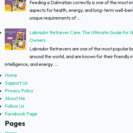
Feeding a Dalmatian correctly is one of the most i
aspects for health, energy, and long-term well-bei
unique requirements of ...
Labrador Retriever Care: The Ultimate Guide for 
Owners
Labrador Retrievers are one of the most popular 
around the world, and are known for their friendly 
intelligence, and energy. ...
Home
Support Us
Privacy Policy
About Me
Follow Us
Facebook Page
Pages