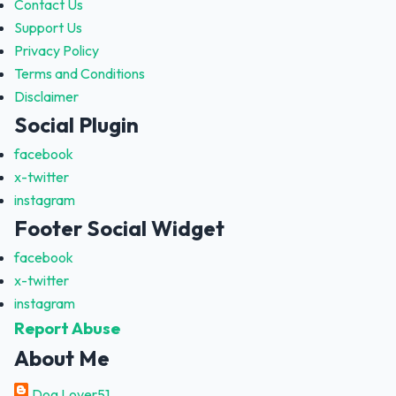
Contact Us
Support Us
Privacy Policy
Terms and Conditions
Disclaimer
Social Plugin
facebook
x-twitter
instagram
Footer Social Widget
facebook
x-twitter
instagram
Report Abuse
About Me
Dog Lover51