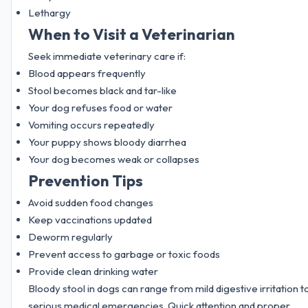
Lethargy
When to Visit a Veterinarian
Seek immediate veterinary care if:
Blood appears frequently
Stool becomes black and tar-like
Your dog refuses food or water
Vomiting occurs repeatedly
Your puppy shows bloody diarrhea
Your dog becomes weak or collapses
Prevention Tips
Avoid sudden food changes
Keep vaccinations updated
Deworm regularly
Prevent access to garbage or toxic foods
Provide clean drinking water
Bloody stool in dogs can range from mild digestive irritation t
serious medical emergencies. Quick attention and proper