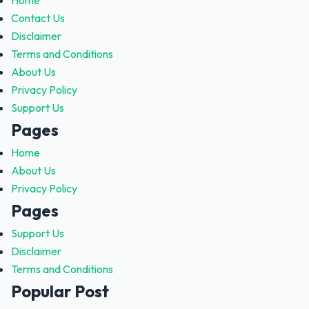
Home
Contact Us
Disclaimer
Terms and Conditions
About Us
Privacy Policy
Support Us
Pages
Home
About Us
Privacy Policy
Pages
Support Us
Disclaimer
Terms and Conditions
Popular Post