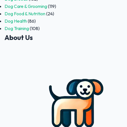
Dog Care & Grooming
(119)
Dog Food & Nutrition
(24)
Dog Health
(86)
Dog Training
(108)
About Us