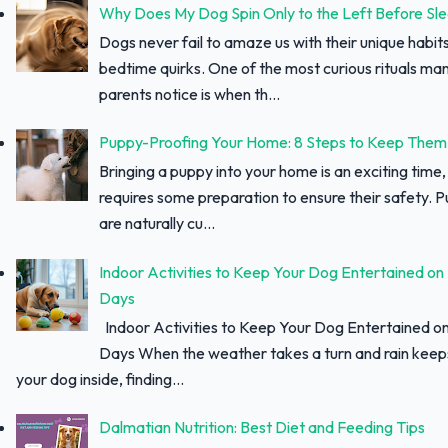
Why Does My Dog Spin Only to the Left Before Sl
Dogs never fail to amaze us with their unique habit
bedtime quirks. One of the most curious rituals ma
parents notice is when th...
Puppy-Proofing Your Home: 8 Steps to Keep Them
Bringing a puppy into your home is an exciting time, 
requires some preparation to ensure their safety. 
are naturally cu...
Indoor Activities to Keep Your Dog Entertained on
Days
Indoor Activities to Keep Your Dog Entertained o
Days When the weather takes a turn and rain keep
your dog inside, finding...
Dalmatian Nutrition: Best Diet and Feeding Tips