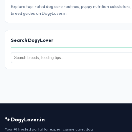
Explore top-rated dog care routines, puppy nutrition calculators,
breed guides on DogyLover.in.
Search DogyLover
🐾 DogyLover.in
Your #1 trusted portal for expert canine care, dog