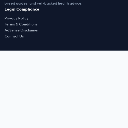
breed guides, and vet-backed health advice.
Legal Compliance
Privacy Policy
Terms & Conditions
AdSense Disclaimer
Contact Us