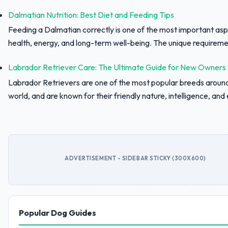
Dalmatian Nutrition: Best Diet and Feeding Tips
Feeding a Dalmatian correctly is one of the most important asp
health, energy, and long-term well-being. The unique requiremen
Labrador Retriever Care: The Ultimate Guide for New Owners
Labrador Retrievers are one of the most popular breeds aroun
world, and are known for their friendly nature, intelligence, and e
ADVERTISEMENT - SIDEBAR STICKY (300X600)
Popular Dog Guides