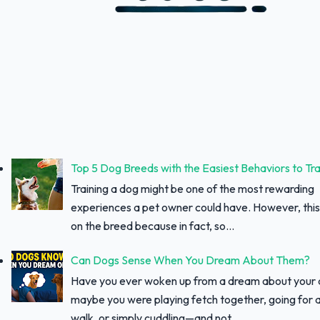
Top 5 Dog Breeds with the Easiest Behaviors to Tra
Training a dog might be one of the most rewarding
experiences a pet owner could have. However, thi
on the breed because in fact, so...
Can Dogs Sense When You Dream About Them?
Have you ever woken up from a dream about your
maybe you were playing fetch together, going for a
walk, or simply cuddling—and not...