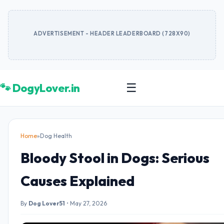
ADVERTISEMENT - HEADER LEADERBOARD (728X90)
🐾 DogyLover.in
☰
Home
»
Dog Health
Bloody Stool in Dogs: Serious
Causes Explained
By
Dog Lover51
•
May 27, 2026