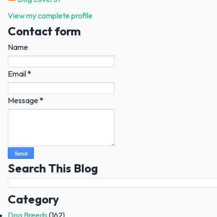
View my complete profile
Contact form
Name
Email
*
Message
*
Search This Blog
Category
Dog Breeds
(162)