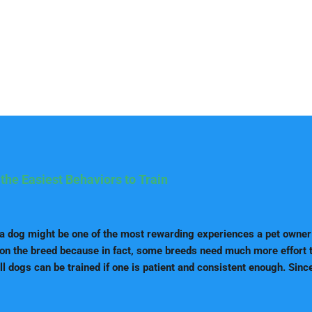
the Easiest Behaviors to Train
 a dog might be one of the most rewarding experiences a pet owner
on the breed because in fact, some breeds need much more effort to
ll dogs can be trained if one is patient and consistent enough. Since
reinforcement, there are some breeds that are easier to train becau
 They are more keenly oriented towards following the advice of the