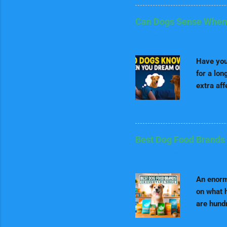
fact, the
Border Co
Can Dogs Sense When
called th
September 05, 2025
commands
quickly a
Have you
contestan
for a lon
extra aff
sensed t
sound my
and dogs 
Understa
Best Dog Food Brands 
dreams, 
October 17, 2024
stages o
vividly 
An enormo
our waki
on what h
are hundr
life stag