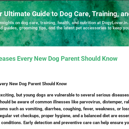
Skip to main content
r Ultimate Guide to Dog Care, Training, a
nsights on dog care, training, health, and nutrition at DogyLover.in.
ed guides, grooming tips, and the latest pet accessories to keep you
seases Every New Dog Parent Should Know
Every New Dog Parent Should Know
citing, but young dogs are vulnerable to several serious diseases 
hould be aware of common illnesses like parvovirus, distemper, ra
toms such as vomiting, diarrhea, coughing, fever, weakness, or loss
regular vet checkups, proper hygiene, and a balanced diet are essen
 conditions. Early detection and preventive care can help ensure yo