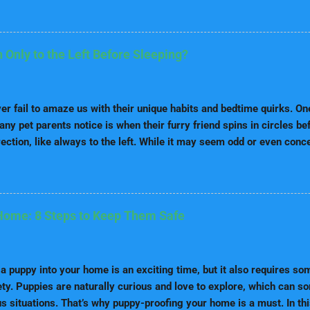
ns have special dietary needs because they are prone to urinary st
bserve the following tips: High-Quality Dog Food: Use low-purine p
ats, use protein sources such as chicken, fish, or lamb. Fresh Wat
Only to the Left Before Sleeping?
help dilute urine and minimize the risk of stone. Avoid Human Food
y liver, beans, and seafood. Tip: Ask your vet for a diet plan suited 
and Playtime Dalmatians are an energetic and intelligent breed. To d
r fail to amaze us with their unique habits and bedtime quirks. On
any pet parents notice is when their furry friend spins in circles b
rection, like always to the left. While it may seem odd or even conc
s in canine instinct, brain function, and sometimes health. In this
ive deep into: The history and origins of spinning before sleeping W
y Whether this is normal or a red flag When spinning becomes exce
t Comfort and health tips A detailed FAQ section answering all you
Home: 8 Steps to Keep Them Safe
pup may be a “left-side spinner” and what it means for their well-b
ins of Spinning Before Sleeping Why Does My Dog Spin Only to the
 Brain Dominance & Paw Preference Muscle Memory ...
a puppy into your home is an exciting time, but it also requires so
ety. Puppies are naturally curious and love to explore, which can 
 situations. That’s why puppy-proofing your home is a must. In thi