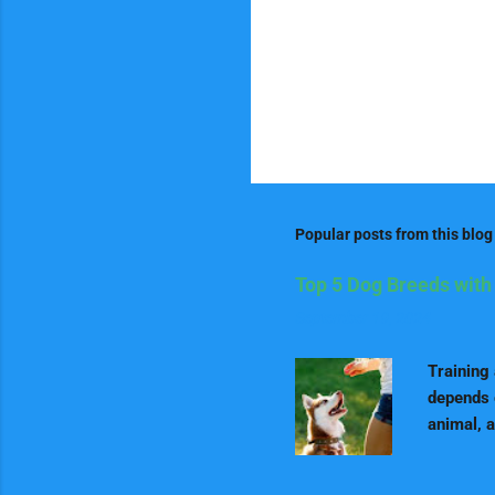
Popular posts from this blog
Top 5 Dog Breeds with 
September 19, 2024
Training
depends 
animal, a
positive 
learners.