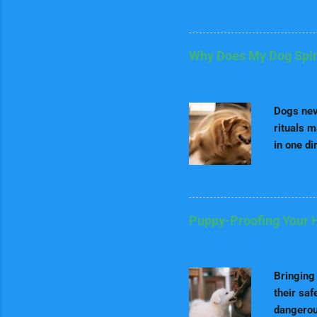
Dalmatia
purine. O
organ me
Why Does My Dog Spin 
water to 
September 07, 2025
especiall
Exercise 
Dogs neve
rituals m
in one di
deep root
, we’ll d
side onl
dog paren
Puppy-Proofing Your 
why your 
January 24, 2025
The Orig
Instinct
Bringing 
their saf
dangerous