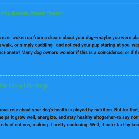
se are the top five breeds which are considered as one of the easies
llie Border Collies come on top concerning the intelligence and tra
 You Dream About Them?
e smartest dogs and have strictly bred for herding purposes and ca
 and do tasks. These dogs require lots of mental stimulation; the
nd are great at complex tasks. Border Collies are excellent obedie
 ever woken up from a dream about your dog—maybe you were playi
...
g walk, or simply cuddling—and noticed your pup staring at you, wagg
ectionate? Many dog owners wonder if this is a coincidence, or if t
he dream connection . The idea that dogs can feel when we’re dre
stical, but it’s deeply rooted in science, psychology, and the uni
. Let’s dive into the fascinating world of dreams, emotions, and cani
nding Dreams: What Happens When We Sleep Before exploring whe
for Every Life Stage
it helps to know what dreams actually are. Sleep Cycles in Huma
f sleep: light sleep, deep sleep, and REM (Rapid Eye Movement) s
during REM sleep, when the brain is highly active. Dreams and Emot
us role about your dog's health is played by nutrition. But for that, 
ng emot...
elps it grow well, energize, and stay healthy altogether-to say noth
eds of options, making it pretty confusing. Well, it can start by k
e because, at any point in their lives, their nutritional needs vary. In 