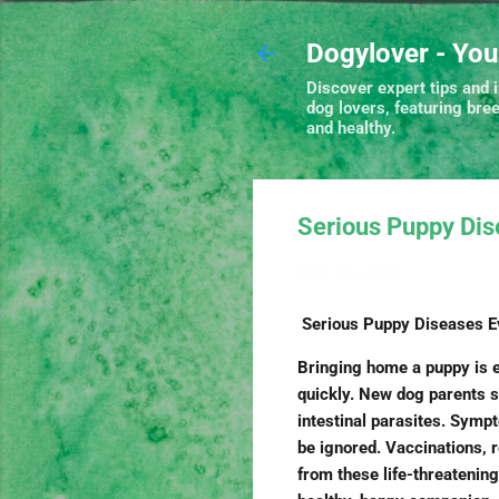
Dogylover - You
Discover expert tips and i
dog lovers, featuring bre
and healthy.
Serious Puppy Di
May 10, 2026
Serious Puppy Diseases 
Bringing home a puppy is ex
quickly. New dog parents s
intestinal parasites. Symp
be ignored. Vaccinations, 
from these life-threatening