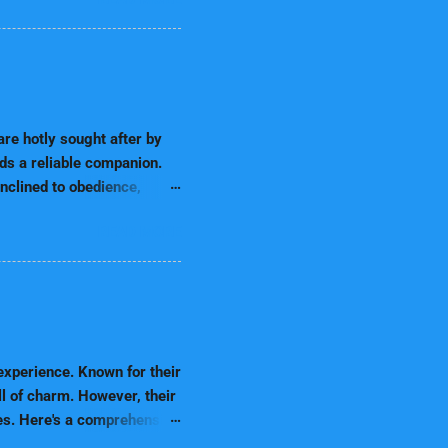
ting key nutrients to look
Nutrition Matters Dogs'
for growth, an elderly dog
ion ensures that your dog is
Best Dog Food Brands for
re hotly sought after by
eds a reliable companion.
nclined to obedience,
 ready to please, thinking,
READ MORE
erous roles, including
ess by their obedience and
ne of the most intelligent
 highly energetic and
ies are excellent in
sing their owners. Howe...
xperience. Known for their
ll of charm. However, their
ves. Here's a comprehensive
almatian Puppies