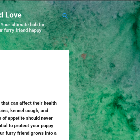
nd Love
 Your ultimate hub for
r furry friend happy
that can affect their health
bies, kennel cough, and
 of appetite should never
tial to protect your puppy
ur furry friend grows into a