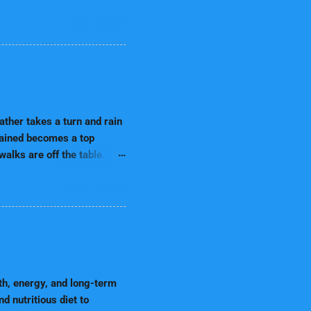
onment for your furry
READ MORE
antly learning about their
 may chew on electrical
ng not only prevents
preparing for a puppy,
cure Hazardous Items
ons, and sharp objects
ther takes a turn and rain
rtained becomes a top
alks are off the table.
 That’s why indoor
READ MORE
erstanding Your Dog's
er limits outdoor time,
develop behavioral
 a drop in energy release,
is gap by keeping your dog
ind sharp. These activities
th, energy, and long-term
 nutritious diet to