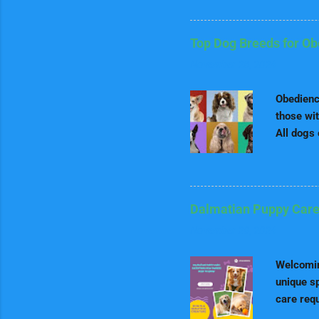
we'll tak
out for a
nutrition
Top Dog Breeds for O
may requi
November 28, 2024
going to 
Puppies S
Obedience
those wit
All dogs 
loyalty, 
and lear
therapy a
good beha
Dalmatian Puppy Care
dog bree
November 29, 2024
thrives o
obedience
Welcomin
unique sp
care req
guide for