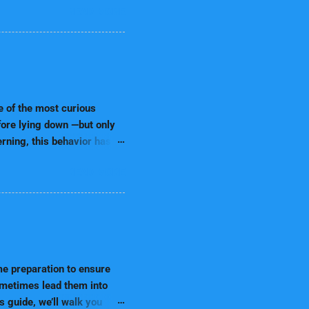
READ MORE
ones from high levels of
uppy food. Instead of using
er: Always provide clean
s: Avoid purine-rich foods,
to your puppy's needs. 2.
irect th...
e of the most curious
efore lying down —but only
erning, this behavior has
 7,000+ word ultimate guide
READ MORE
hy some dogs prefer the left
ssive How to respond as a
r concerns Let’s explore
eing. 📌 Table of Contents
 Left? Comfort & Nesting
me preparation to ensure
sometimes lead them into
s guide, we’ll walk you