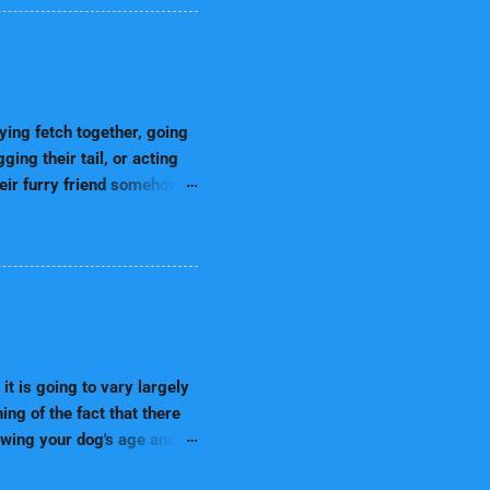
t to train breeds. 1.
inability. These breeds are
n very easily follow
y can learn amazingly
nce performers, agility
ng fetch together, going
ing their tail, or acting
heir furry friend somehow
aming about them may
READ MORE
que bond between humans
ne intuition. 🔹
ther dogs can sense our
ns Humans experience
leep. Dreams occur most
ions Dreams often reflect
it is going to vary largely
ing of the fact that there
nowing your dog's age and
this all-inclusive guide,
READ MORE