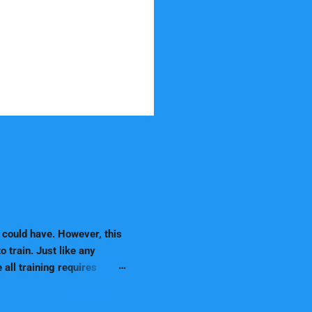
 could have. However, this
 train. Just like any
 all training requires
se they are natural
READ MORE
ir owner more easily. In