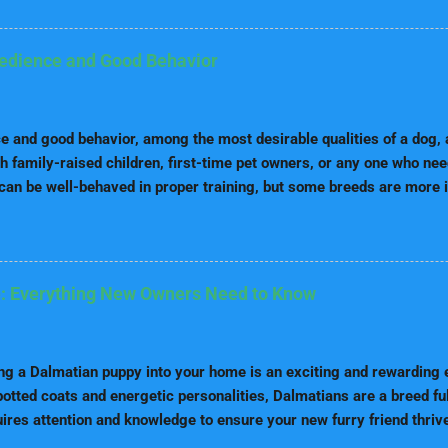
e you through the best dog food brands for every life stage, highligh
t each stage, and our top picks for each category. Why Life-Stage 
al needs vary with age. While a puppy requires high protein and fat 
bedience and Good Behavior
re fewer calories and more fiber for digestibility. Life stage nutrit
receive the right amount of nutrients at every point of their life. 
ince puppies grow very fast, th...
 and good behavior, among the most desirable qualities of a dog, a
h family-raised children, first-time pet owners, or any one who ne
can be well-behaved in proper training, but some breeds are more i
and trainability than others. These are usually friendly dogs that are
n commands quickly. That makes them excellent for homes and num
nd service dogs. Now, let's see which are the top breeds that impr
vior. 1. Border Collie The Border Collie is most often considered o
: Everything New Owners Need to Know
ds. Originally developed for sheep herding, this dog breed becomes
n tasks that challenge both mental and physical energy. Border Coll
 training as it is due to sharpness in minds and eagerness of plea
g a Dalmatian puppy into your home is an exciting and rewarding e
otted coats and energetic personalities, Dalmatians are a breed fu
uires attention and knowledge to ensure your new furry friend thri
 Dalmatian puppy care, tailored for new owners. 1. Nutrition for D