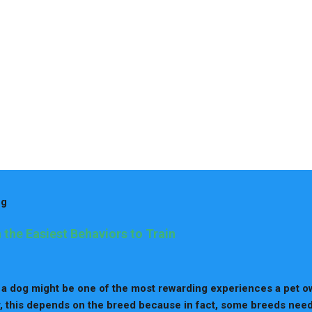
og
 the Easiest Behaviors to Train
 a dog might be one of the most rewarding experiences a pet o
 this depends on the breed because in fact, some breeds nee