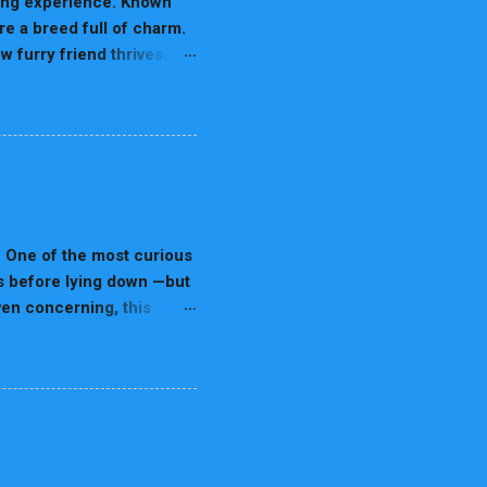
ding experience. Known
re a breed full of charm.
 furry friend thrives.
 owners. 1. Nutrition for
READ MORE
are prone to urinary
lity Dog Food: Use low-
ch as chicken, fish, or
inimize the risk of
ans, and seafood. Tip:
nd Playtime Dalmatians are
. One of the most curious
les before lying down —but
even concerning, this
s health. In this 7,000+
READ MORE
inning before sleeping
d flag When spinning
tips A detailed FAQ
a “left-side spinner” and
 Spinning Before Sleeping