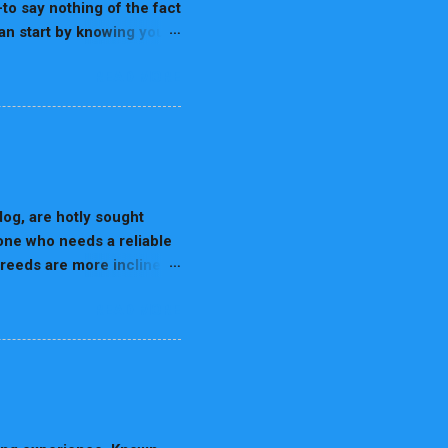
-to say nothing of the fact
can start by knowing your
nal needs vary. In this all-
READ MORE
y life stage, highlighting
 category. Why Life-Stage
equires high protein and
or digestibility. Life
t of nutrients at every
 very fast, th...
og, are hotly sought
 one who needs a reliable
breeds are more inclined
endly dogs that are ready
READ MORE
llent for homes and
h are the top breeds that
der Collie is most often
 for sheep herding, this
e both mental and
 is due to sharpness in