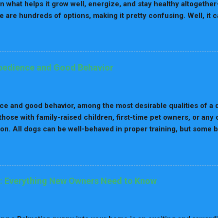
on what helps it grow well, energize, and stay healthy altogether
re are hundreds of options, making it pretty confusing. Well, it 
 and life stage because, at any point in their lives, their nutritio
e guide, we'll take you through the best dog food brands for ever
ients to look out for at each stage, and our top picks for each
n Matters Dogs' nutritional needs vary with age. While a puppy r
bedience and Good Behavior
growth, an elderly dog may require fewer calories and more fiber f
trition ensures that your dog is going to receive the right amoun
 their life. Best Dog Food Brands for Puppies Since puppies grow
e and good behavior, among the most desirable qualities of a d
 those with family-raised children, first-time pet owners, or any
n. All dogs can be well-behaved in proper training, but some 
ence, loyalty, and trainability than others. These are usually fri
e, thinking, and learn commands quickly. That makes them exce
 roles, including therapy and service dogs. Now, let's see whic
by their obedience and good behavior. 1. Border Collie The Bor
: Everything New Owners Need to Know
ed one of the most intelligent dog breeds. Originally developed
d becomes highly energetic and thrives on tasks that challeng
 energy. Border Collies are excellent in obedience training as it