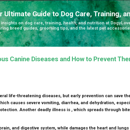
Skip to main content
r Ultimate Guide to Dog Care, Training, a
insights on dog care, training, health, and nutrition at DogyLove
uring breed guides, grooming tips, and the latest pet accessorie
.
us Canine Diseases and How to Prevent Th
ral life-threatening diseases, but early prevention can save the
hich causes severe vomiting, diarrhea, and dehydration, especia
rotection. Another deadly illness is , which spreads through bit
 brain, and digestive system, while damages the heart and lungs