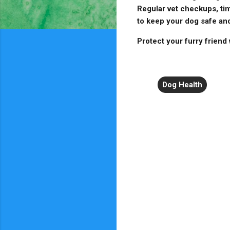
Regular vet checkups, tim
to keep your dog safe and
Protect your furry friend
Dog Health
C
o
m
m
e
n
t
s