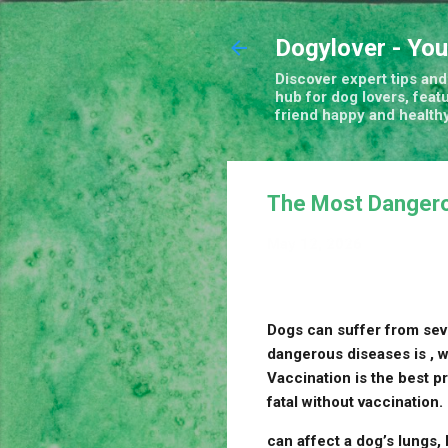
Dogylover - You
Discover expert tips and 
hub for dog lovers, feat
friend happy and healthy
The Most Dangero
May 12, 2026
Dogs can suffer from seve
dangerous diseases is , w
Vaccination is the best p
fatal without vaccination.
can affect a dog’s lungs,