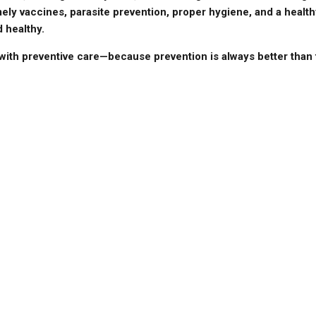
ely vaccines, parasite prevention, proper hygiene, and a health
 healthy.
 with preventive care—because prevention is always better than 