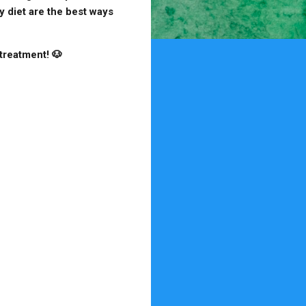
y diet are the best ways
treatment! 🐶