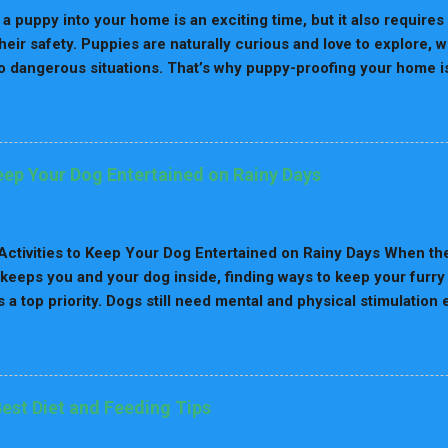
 My Dog Spin Only to the Left? Comfort & Nesting Instinct B
 a puppy into your home is an exciting time, but it also require
nce Muscle Memory ...
heir safety. Puppies are naturally curious and love to explore,
o dangerous situations. That’s why puppy-proofing your home is 
lk you through 8 practical steps to puppy-proof your home and 
 furry friend. Why Puppy-Proofing Matters Puppies are like tod
 about their world by sniffing, chewing, and exploring. Without 
 on electrical cords, swallow toxic substances, or get stuck in
Keep Your Dog Entertained on Rainy Days
 not only prevents accidents but also reduces your stress as a 
n preparing for a puppy, check out our Puppy Care Guide . 8 S
Secure Hazardous Items Puppies love to chew, and dangerous 
ctivities to Keep Your Dog Entertained on Rainy Days When the
, medications, and sharp objects should be kept...
 keeps you and your dog inside, finding ways to keep your furry
a top priority. Dogs still need mental and physical stimulatio
the table. Without proper activity, they can get restless, anxious,
hy indoor activities to keep your dog entertained on rainy days 
nding Your Dog's Needs on Rainy Days Dogs thrive on routine 
limits outdoor time, boredom can set in quickly. Without exer
Best Diet and Feeding Tips
velop behavioral problems like excessive barking, chewing, or 
drop in energy release, which impacts both their mood and well-