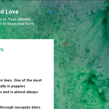
nd Love
r.in. Your ultimate
s to keep your furry
em
ir lives. One of the most
lly in puppies.
es and is almost always
 through mosquito bites.