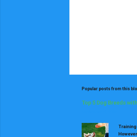
Popular posts from this bl
Top 5 Dog Breeds with
September 19, 2024
Training
However,