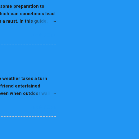
rain Dominance & Paw
s some preparation to
 which can sometimes lead
a must. In this guide,
create a safe environment
READ MORE
dlers—they’re constantly
proper precautions, they
 tight spaces. Puppy-
pet parent. For more
teps to Puppy-Proof Your
items like cleaning
 weather takes a turn
 friend entertained
n even when outdoor walks
 or even destructive.
READ MORE
are so important.
and stimulation. When the
cise and engagement, dogs
digging. Rainy days can
being. Indoor activities