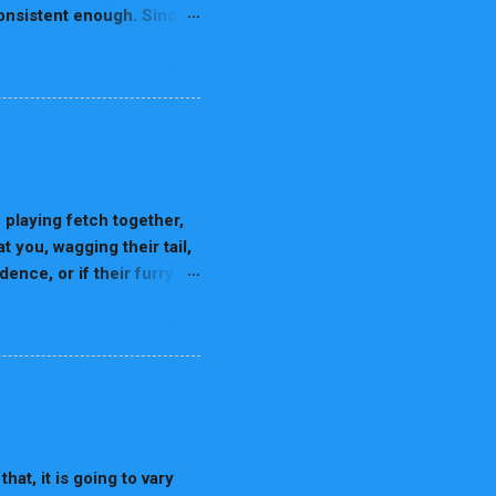
 consistent enough. Since
are easier to train
READ MORE
ds following the advice
 are considered as one of
p concerning the
and have strictly bred for
ese dogs require lots of
omplex tasks. Border
laying fetch together,
 you, wagging their tail,
ence, or if their furry
 feel when we’re
READ MORE
nce, psychology, and the
 world of dreams,
ens When We Sleep Before
eams actually are. Sleep
p sleep, and REM (Rapid
 the brain is highly
hat, it is going to vary