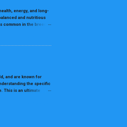
out burning energy but also
health, energy, and long-
alanced and nutritious
ies common in the breed.
and keep your Dalmatian
READ MORE
 Dalmatians are
tabolic process reduces
protein foods. A diet
hich will help reduce the
 liver and kidneys, and
d as much as possible.
ld, and are known for
understanding the specific
. This is an ultimate
 1. Nutrition for
READ MORE
abrador's health and
premium dog food. Portion
Calorie Treats: Reward
ces. Do Not Feed Harmful