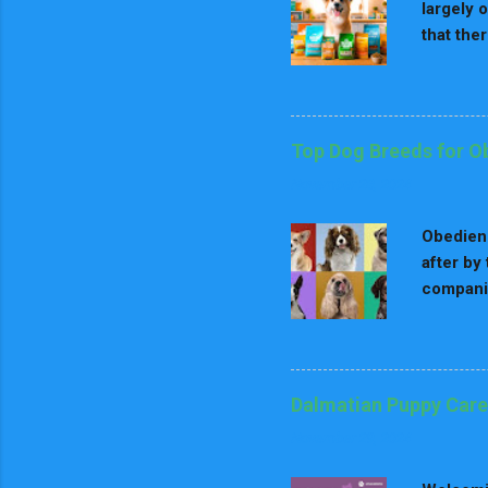
largely 
that the
dog's age
inclusiv
key nutr
Nutritio
Top Dog Breeds for O
fat for 
November 28, 2024
stage nu
point of
Obedienc
after by
companio
to obedi
to pleas
numerous
impress 
Dalmatian Puppy Care
consider
November 29, 2024
dog bree
physical