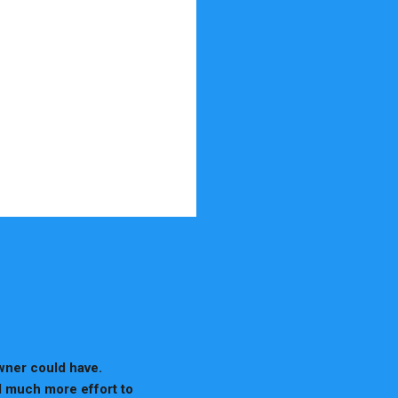
wner could have.
d much more effort to