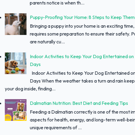
parents notice is when th...
Puppy-Proofing Your Home: 8 Steps to Keep Them
Bringing a puppy into your home is an exciting time, 
requires some preparation to ensure their safety. 
are naturally cu...
Indoor Activities to Keep Your Dog Entertained on
Days
Indoor Activities to Keep Your Dog Entertained o
Days When the weather takes a turn and rain keep
your dog inside, finding...
Dalmatian Nutrition: Best Diet and Feeding Tips
Feeding a Dalmatian correctly is one of the most i
aspects for health, energy, and long-term well-bei
unique requirements of ...