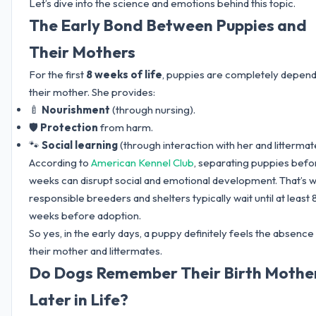
Let’s dive into the science and emotions behind this topic.
The Early Bond Between Puppies and
Their Mothers
For the first
8 weeks of life
, puppies are completely depen
their mother. She provides:
🍼
Nourishment
(through nursing).
🛡️
Protection
from harm.
🐾
Social learning
(through interaction with her and littermat
According to
American Kennel Club
, separating puppies befo
weeks can disrupt social and emotional development. That’s 
responsible breeders and shelters typically wait until at least 
weeks before adoption.
So yes, in the early days, a puppy definitely feels the absence
their mother and littermates.
Do Dogs Remember Their Birth Mothe
Later in Life?