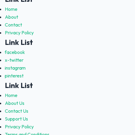
Home
About
Contact
Privacy Policy
Link List
facebook
x-twitter
instagram
pinterest
Link List
Home
About Us
Contact Us
Support Us
Privacy Policy
Terms and Conditions