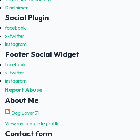
Disclaimer
Social Plugin
facebook
x-twitter
instagram
Footer Social Widget
facebook
x-twitter
instagram
Report Abuse
About Me
Dog Lover51
View my complete profile
Contact form