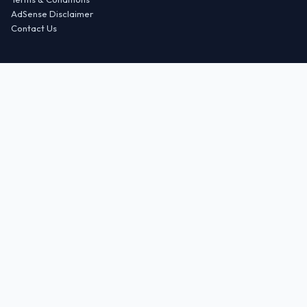
AdSense Disclaimer
Contact Us