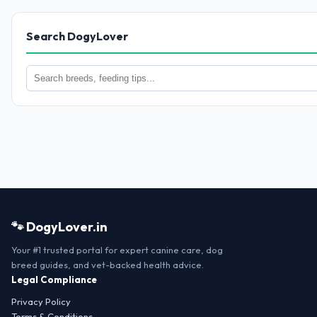
Search DogyLover
🐾 DogyLover.in
Your #1 trusted portal for expert canine care, dog
breed guides, and vet-backed health advice.
Legal Compliance
Privacy Policy
Terms & Conditions