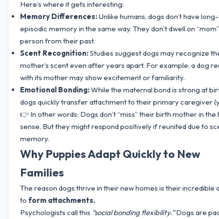
Here’s where it gets interesting:
Memory Differences:
Unlike humans, dogs don’t have long
episodic memory in the same way. They don’t dwell on “mom”
person from their past.
Scent Recognition:
Studies suggest dogs may recognize the
mother’s scent even after years apart. For example, a dog re
with its mother may show excitement or familiarity.
Emotional Bonding:
While the maternal bond is strong at bir
dogs quickly transfer attachment to their primary caregiver (
👉 In other words: Dogs don’t “miss” their birth mother in th
sense. But they might respond positively if reunited due to sc
memory.
Why Puppies Adapt Quickly to New
Families
The reason dogs thrive in their new homes is their incredible a
to
form attachments.
Psychologists call this
“social bonding flexibility.”
Dogs are pa