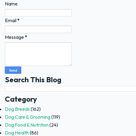
Name
Email
*
Message
*
Search This Blog
Category
Dog Breeds
(162)
Dog Care & Grooming
(119)
Dog Food & Nutrition
(24)
Dog Health
(86)