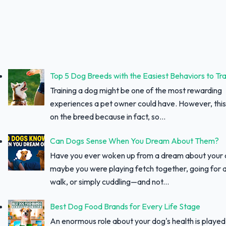
Top 5 Dog Breeds with the Easiest Behaviors to Tra
Training a dog might be one of the most rewarding
experiences a pet owner could have. However, thi
on the breed because in fact, so...
Can Dogs Sense When You Dream About Them?
Have you ever woken up from a dream about your
maybe you were playing fetch together, going for a
walk, or simply cuddling—and not...
Best Dog Food Brands for Every Life Stage
An enormous role about your dog's health is played