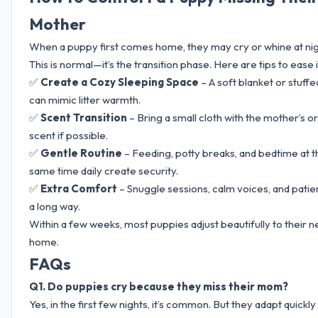
Mother
When a puppy first comes home, they may cry or whine at nig
This is normal—it’s the transition phase. Here are tips to ease i
✅
Create a Cozy Sleeping Space
– A soft blanket or stuffe
can mimic litter warmth.
✅
Scent Transition
– Bring a small cloth with the mother’s or l
scent if possible.
✅
Gentle Routine
– Feeding, potty breaks, and bedtime at t
same time daily create security.
✅
Extra Comfort
– Snuggle sessions, calm voices, and pati
a long way.
Within a few weeks, most puppies adjust beautifully to their 
home.
FAQs
Q1. Do puppies cry because they miss their mom?
Yes, in the first few nights, it’s common. But they adapt quickly