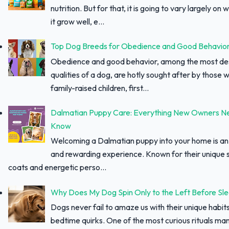
nutrition. But for that, it is going to vary largely on
it grow well, e...
Top Dog Breeds for Obedience and Good Behavio
Obedience and good behavior, among the most des
qualities of a dog, are hotly sought after by those w
family-raised children, first...
Dalmatian Puppy Care: Everything New Owners N
Know
Welcoming a Dalmatian puppy into your home is an 
and rewarding experience. Known for their unique 
coats and energetic perso...
Why Does My Dog Spin Only to the Left Before Sl
Dogs never fail to amaze us with their unique habit
bedtime quirks. One of the most curious rituals ma