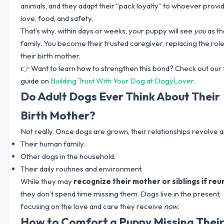
animals, and they adapt their “pack loyalty” to whoever provi
love, food, and safety.
That’s why, within days or weeks, your puppy will see
you
as th
family. You become their trusted caregiver, replacing the role
their birth mother.
👉 Want to learn how to strengthen this bond? Check out our f
guide on
Building Trust With Your Dog at DogyLover
.
Do Adult Dogs Ever Think About Their
Birth Mother?
Not really. Once dogs are grown, their relationships revolve 
Their human family.
Other dogs in the household.
Their daily routines and environment.
While they may
recognize their mother or siblings if reu
they don’t spend time missing them. Dogs live in the present,
focusing on the love and care they receive
now.
How to Comfort a Puppy Missing Thei