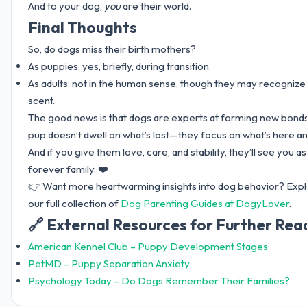
And to your dog,
you
are their world.
Final Thoughts
So, do dogs miss their birth mothers?
As puppies: yes, briefly, during transition.
As adults: not in the human sense, though they may recognize
scent.
The good news is that dogs are experts at forming new bonds
pup doesn’t dwell on what’s lost—they focus on what’s here a
And if you give them love, care, and stability, they’ll see you as
forever family. ❤️
👉 Want more heartwarming insights into dog behavior? Exp
our full collection of
Dog Parenting Guides at DogyLover
.
🔗 External Resources for Further Rea
American Kennel Club – Puppy Development Stages
PetMD – Puppy Separation Anxiety
Psychology Today – Do Dogs Remember Their Families?