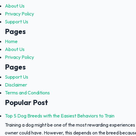
About Us
Privacy Policy
Support Us
Pages
Home
About Us
Privacy Policy
Pages
Support Us
Disclaimer
Terms and Conditions
Popular Post
Top 5 Dog Breeds with the Easiest Behaviors to Train
Training a dog might be one of the most rewarding experiences
owner could have. However, this depends on the breed because 