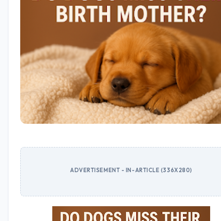
ADVERTISEMENT - IN-ARTICLE (336X280)