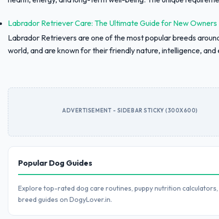
Labrador Retriever Care: The Ultimate Guide for New Owners
Labrador Retrievers are one of the most popular breeds aroun
world, and are known for their friendly nature, intelligence, and e
ADVERTISEMENT - SIDEBAR STICKY (300X600)
Popular Dog Guides
Explore top-rated dog care routines, puppy nutrition calculators,
breed guides on DogyLover.in.