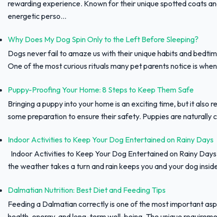
rewarding experience. Known for their unique spotted coats a
energetic perso...
Why Does My Dog Spin Only to the Left Before Sleeping?
Dogs never fail to amaze us with their unique habits and bedtim
One of the most curious rituals many pet parents notice is when 
Puppy-Proofing Your Home: 8 Steps to Keep Them Safe
Bringing a puppy into your home is an exciting time, but it also r
some preparation to ensure their safety. Puppies are naturally c
Indoor Activities to Keep Your Dog Entertained on Rainy Days
Indoor Activities to Keep Your Dog Entertained on Rainy Day
the weather takes a turn and rain keeps you and your dog inside,
Dalmatian Nutrition: Best Diet and Feeding Tips
Feeding a Dalmatian correctly is one of the most important asp
health, energy, and long-term well-being. The unique requiremen