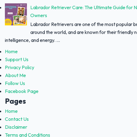
Labrador Retriever Care: The Ultimate Guide for 
Owners
Labrador Retrievers are one of the most popular 
around the world, and are known for their friendly 
intelligence, and energy. ...
Home
Support Us
Privacy Policy
About Me
Follow Us
Facebook Page
Pages
Home
Contact Us
Disclaimer
Terms and Conditions