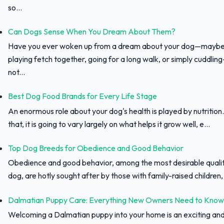
so...
Can Dogs Sense When You Dream About Them?
Have you ever woken up from a dream about your dog—maybe
playing fetch together, going for a long walk, or simply cuddli
not...
Best Dog Food Brands for Every Life Stage
An enormous role about your dog's health is played by nutrition.
that, it is going to vary largely on what helps it grow well, e...
Top Dog Breeds for Obedience and Good Behavior
Obedience and good behavior, among the most desirable qualit
dog, are hotly sought after by those with family-raised children, f
Dalmatian Puppy Care: Everything New Owners Need to Know
Welcoming a Dalmatian puppy into your home is an exciting an