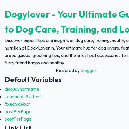
Dogylover - Your Ultimate G
to Dog Care, Training, and L
Discover expert tips and insights on dog care, training, health, 
nutrition at DogyLover.in. Your ultimate hub for dog lovers, fea
breed guides, grooming tips, and the latest pet accessories to 
furry friend happy and healthy.
Powered by
Blogger
.
Default Variables
disqusShortname
commentsSystem
fixedSidebar
postPerPage
postPerPage
Link List