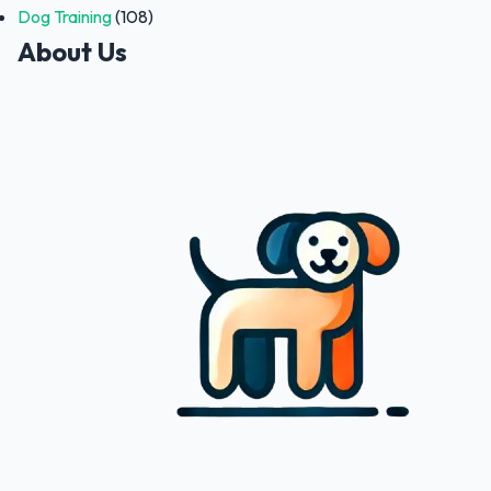
Dog Training
(108)
About Us