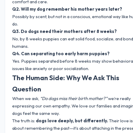
comfort and care.
Q2. Will my dog remember his mother years later?
Possibly by scent, but not in a conscious, emotional way like 
do.
Q3. Do dogs need their mothers after 8 weeks?
No, by 8 weeks puppies can eat solid food, socialize, and bond
humans.
Q4. Can separating too early harm puppies?
Yes. Puppies separated before 8 weeks may show behaviora
issues like anxiety or poor socialization.
The Human Side: Why We Ask This
Question
When we ask,
“Do dogs miss their birth mother?”
we’re really
expressing our own empathy. We love our families and imagi
dogs feel the same way.
The truth is:
dogs love deeply, but differently.
Their love is
about remembering the past—it’s about attaching in the prese