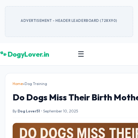
ADVERTISEMENT - HEADER LEADERBOARD (728X90)
🐾 DogyLover.in
☰
Home
»
Dog Training
Do Dogs Miss Their Birth Moth
By
Dog Lover51
•
September 10, 2025