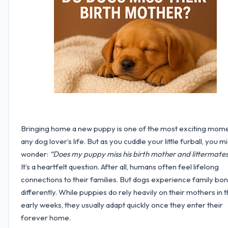
Bringing home a new puppy is one of the most exciting mome
any dog lover’s life. But as you cuddle your little furball, you m
wonder:
“Does my puppy miss his birth mother and littermate
It’s a heartfelt question. After all, humans often feel lifelong
connections to their families. But dogs experience family bo
differently. While puppies do rely heavily on their mothers in 
early weeks, they usually adapt quickly once they enter their
forever home.